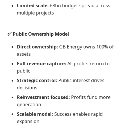
Limited scale:
£8bn budget spread across
multiple projects
✅ Public Ownership Model
Direct ownership:
GB Energy owns 100% of
assets
Full revenue capture:
All profits return to
public
Strategic control:
Public interest drives
decisions
Reinvestment focused:
Profits fund more
generation
Scalable model:
Success enables rapid
expansion