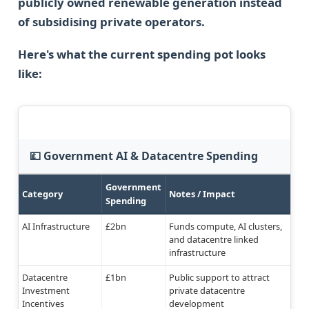
publicly owned renewable generation instead
of subsidising private operators.
Here's what the current spending pot looks
like:
💷 Government AI & Datacentre Spending
Government
Category
Notes / Impact
Spending
AI Infrastructure
£2bn
Funds compute, AI clusters,
and datacentre linked
infrastructure
Datacentre
£1bn
Public support to attract
Investment
private datacentre
Incentives
development