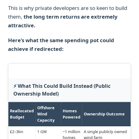
This is why private developers are so keen to build
them,
the long term returns are extremely
attractive.
Here's what the same spending pot could
achieve if redirected:
⚡ What This Could Build Instead (Public
Ownership Model)
Offshore
Reallocated
Homes
Wind
Ownership Outcome
Budget
Powered
Capacity
£2–3bn
1 GW
~1 million
A single publicly owned
homes
wind farm