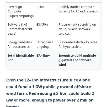
Sovereign
£1bn
Publicly funded compute
Compute
capacity for AI and research
(Supercomputing)
Software & AI
£3.45bn
Procurement spending on
Contracts (recent
cloud, AI, and software
years)
services
Energy Subsidies
Uncapped /
Discounted electricity rates
for Datacentres
ongoing
for hyperscalers
Total identifiable
£7.45bn+
Enough to build multiple
pot
gigawatts of offshore
wind
Even the £2–3bn infrastructure slice alone
could fund a 1 GW publicly owned offshore
wind farm. Redirecting £5–6bn could build 2
GW or more, enough to power over 2 million
homes.