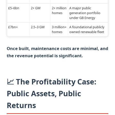
£5–6bn
2+ GW
2+ million
A major public
homes
generation portfolio
under GB Energy
£7bn+
2.5–3 GW
3 million+
A foundational publicly
homes
owned renewable fleet
Once built, maintenance costs are minimal, and
the revenue potential is significant.
📈 The Profitability Case:
Public Assets, Public
Returns