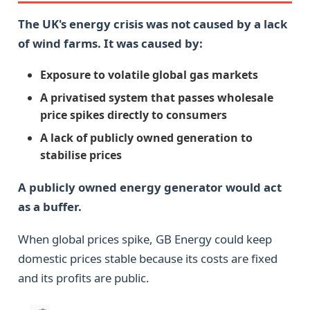
The UK's energy crisis was not caused by a lack
of wind farms. It was caused by:
Exposure to volatile global gas markets
A privatised system that passes wholesale
price spikes directly to consumers
A lack of publicly owned generation to
stabilise prices
A publicly owned energy generator would act
as a buffer.
When global prices spike, GB Energy could keep
domestic prices stable because its costs are fixed
and its profits are public.