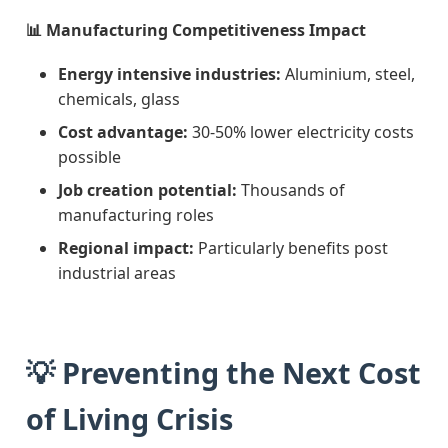
📊 Manufacturing Competitiveness Impact
Energy intensive industries:
Aluminium, steel,
chemicals, glass
Cost advantage:
30-50% lower electricity costs
possible
Job creation potential:
Thousands of
manufacturing roles
Regional impact:
Particularly benefits post
industrial areas
💡 Preventing the Next Cost
of Living Crisis