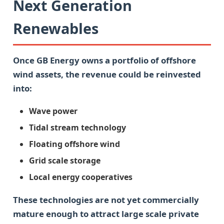
Next Generation
Renewables
Once GB Energy owns a portfolio of offshore
wind assets, the revenue could be reinvested
into:
Wave power
Tidal stream technology
Floating offshore wind
Grid scale storage
Local energy cooperatives
These technologies are not yet commercially
mature enough to attract large scale private