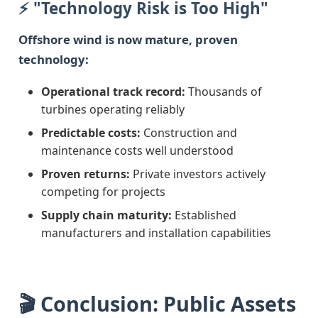
⚡ "Technology Risk is Too High"
Offshore wind is now mature, proven
technology:
Operational track record:
Thousands of
turbines operating reliably
Predictable costs:
Construction and
maintenance costs well understood
Proven returns:
Private investors actively
competing for projects
Supply chain maturity:
Established
manufacturers and installation capabilities
🎬 Conclusion: Public Assets