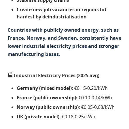
Create new job vacancies in regions hit
hardest by deindustrialisation
Countries with publicly owned energy, such as
France, Norway, and Sweden, consistently have
lower industrial electricity prices and stronger
manufacturing bases.
🏭 Industrial Electricity Prices (2025 avg)
Germany (mixed model):
€0.15-0.20/kWh
France (public ownership):
€0.10-0.14/kWh
Norway (public ownership):
€0.05-0.08/kWh
UK (private model):
€0.18-0.25/kWh