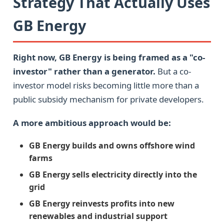
Strategy That Actually Uses
GB Energy
Right now, GB Energy is being framed as a "co-
investor" rather than a generator.
But a co-
investor model risks becoming little more than a
public subsidy mechanism for private developers.
A more ambitious approach would be:
GB Energy builds and owns offshore wind
farms
GB Energy sells electricity directly into the
grid
GB Energy reinvests profits into new
renewables and industrial support