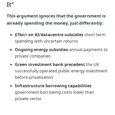
It"
This argument ignores that the government is
already spending the money, just differently:
£7bn+ on AI/datacentre subsidies
short term
spending with uncertain returns
Ongoing energy subsidies
annual payments to
private companies
Green investment bank precedent
the UK
successfully operated public energy investment
before privatisation
Infrastructure borrowing capabilities
government borrowing costs lower than
private sector