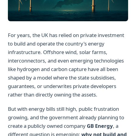
For years, the UK has relied on private investment
to build and operate the country's energy
infrastructure. Offshore wind, solar farms,
interconnectors, and even emerging technologies
like hydrogen and carbon capture have all been
shaped by a model where the state subsidises,
guarantees, or underwrites private developers
rather than directly owning the assets.
But with energy bills still high, public frustration
growing, and the government already planning to
create a publicly owned company
GB Energy
, a
different question is emerging:
why not build and