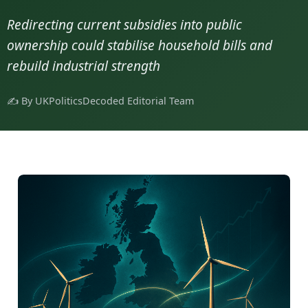
Redirecting current subsidies into public
ownership could stabilise household bills and
rebuild industrial strength
✍️ By UKPoliticsDecoded Editorial Team