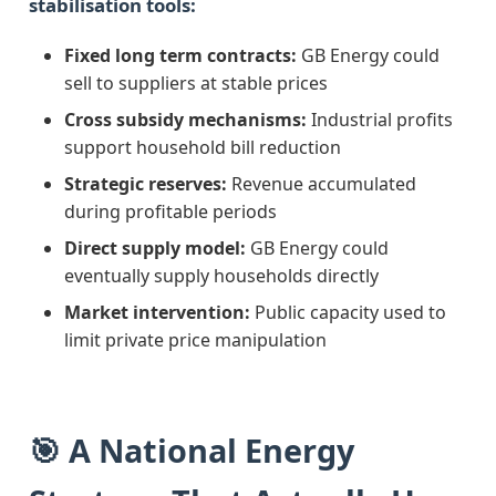
stabilisation tools:
Fixed long term contracts:
GB Energy could
sell to suppliers at stable prices
Cross subsidy mechanisms:
Industrial profits
support household bill reduction
Strategic reserves:
Revenue accumulated
during profitable periods
Direct supply model:
GB Energy could
eventually supply households directly
Market intervention:
Public capacity used to
limit private price manipulation
🎯 A National Energy