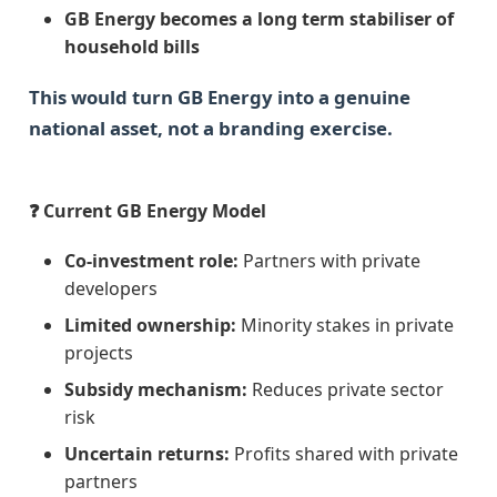
GB Energy becomes a long term stabiliser of
household bills
This would turn GB Energy into a genuine
national asset, not a branding exercise.
❓ Current GB Energy Model
Co-investment role:
Partners with private
developers
Limited ownership:
Minority stakes in private
projects
Subsidy mechanism:
Reduces private sector
risk
Uncertain returns:
Profits shared with private
partners