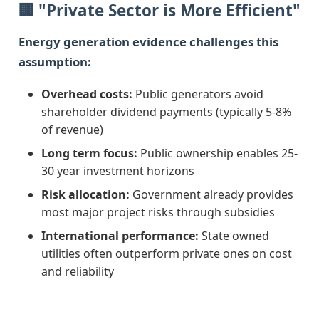
🏢 "Private Sector is More Efficient"
Energy generation evidence challenges this
assumption:
Overhead costs:
Public generators avoid
shareholder dividend payments (typically 5-8%
of revenue)
Long term focus:
Public ownership enables 25-
30 year investment horizons
Risk allocation:
Government already provides
most major project risks through subsidies
International performance:
State owned
utilities often outperform private ones on cost
and reliability