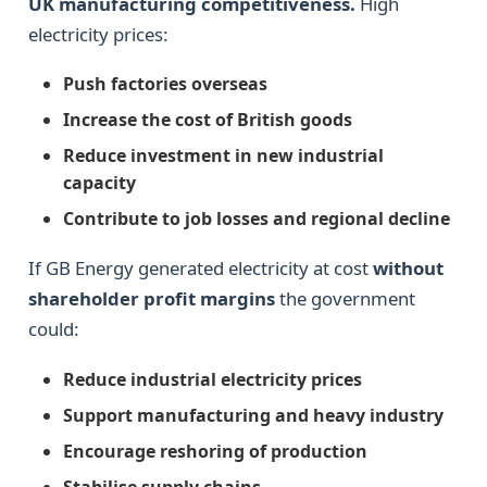
UK manufacturing competitiveness.
High
electricity prices:
Push factories overseas
Increase the cost of British goods
Reduce investment in new industrial
capacity
Contribute to job losses and regional decline
If GB Energy generated electricity at cost
without
shareholder profit margins
the government
could:
Reduce industrial electricity prices
Support manufacturing and heavy industry
Encourage reshoring of production
Stabilise supply chains