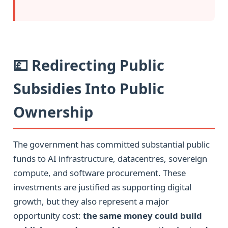
💷 Redirecting Public
Subsidies Into Public
Ownership
The government has committed substantial public
funds to AI infrastructure, datacentres, sovereign
compute, and software procurement. These
investments are justified as supporting digital
growth, but they also represent a major
opportunity cost:
the same money could build