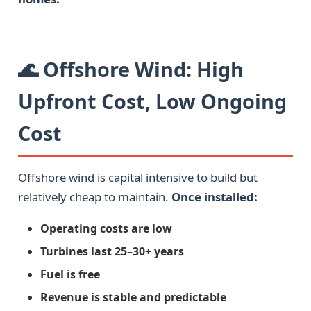
🌊 Offshore Wind: High
Upfront Cost, Low Ongoing
Cost
Offshore wind is capital intensive to build but
relatively cheap to maintain.
Once installed:
Operating costs are low
Turbines last 25–30+ years
Fuel is free
Revenue is stable and predictable