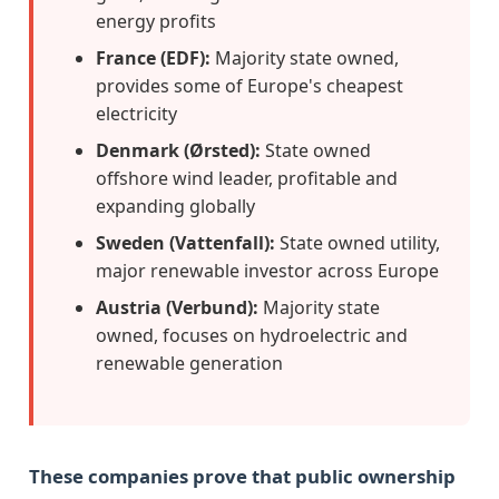
energy profits
France (EDF):
Majority state owned,
provides some of Europe's cheapest
electricity
Denmark (Ørsted):
State owned
offshore wind leader, profitable and
expanding globally
Sweden (Vattenfall):
State owned utility,
major renewable investor across Europe
Austria (Verbund):
Majority state
owned, focuses on hydroelectric and
renewable generation
These companies prove that public ownership