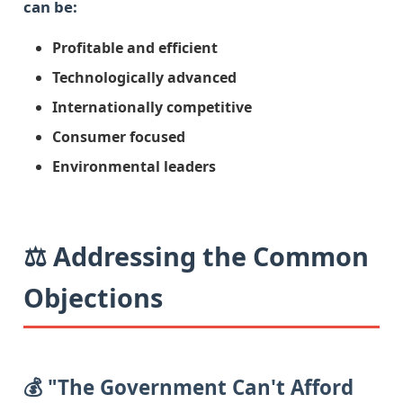
can be:
Profitable and efficient
Technologically advanced
Internationally competitive
Consumer focused
Environmental leaders
⚖️ Addressing the Common
Objections
💰 "The Government Can't Afford