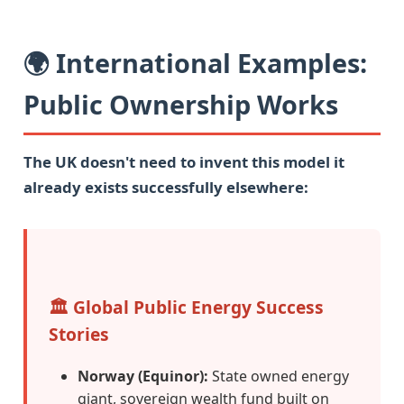
🌍 International Examples:
Public Ownership Works
The UK doesn't need to invent this model it
already exists successfully elsewhere:
🏛️ Global Public Energy Success
Stories
Norway (Equinor):
State owned energy
giant, sovereign wealth fund built on