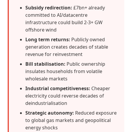
Subsidy redirection:
£7bn+ already
committed to AI/datacentre
infrastructure could build 2-3+ GW
offshore wind
Long term returns:
Publicly owned
generation creates decades of stable
revenue for reinvestment
Bill stabilisation:
Public ownership
insulates households from volatile
wholesale markets
Industrial competitiveness:
Cheaper
electricity could reverse decades of
deindustrialisation
Strategic autonomy:
Reduced exposure
to global gas markets and geopolitical
energy shocks