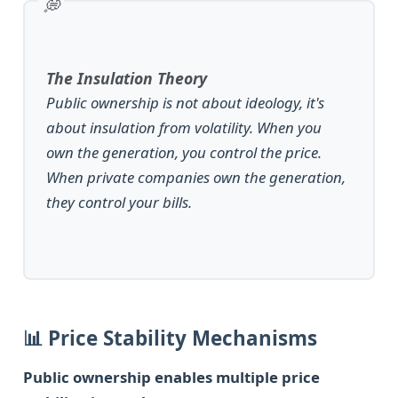
The Insulation Theory
Public ownership is not about ideology, it's
about insulation from volatility. When you
own the generation, you control the price.
When private companies own the generation,
they control your bills.
📊 Price Stability Mechanisms
Public ownership enables multiple price