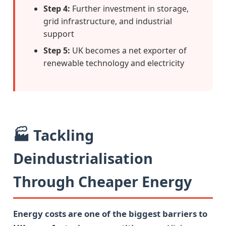
Step 4:
Further investment in storage,
grid infrastructure, and industrial
support
Step 5:
UK becomes a net exporter of
renewable technology and electricity
🏭 Tackling
Deindustrialisation
Through Cheaper Energy
Energy costs are one of the biggest barriers to