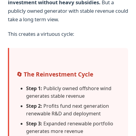
investment without heavy subsidies.
But a
publicly owned generator with stable revenue could
take a long term view.
This creates a virtuous cycle:
🔄 The Reinvestment Cycle
Step 1:
Publicly owned offshore wind
generates stable revenue
Step 2:
Profits fund next generation
renewable R&D and deployment
Step 3:
Expanded renewable portfolio
generates more revenue