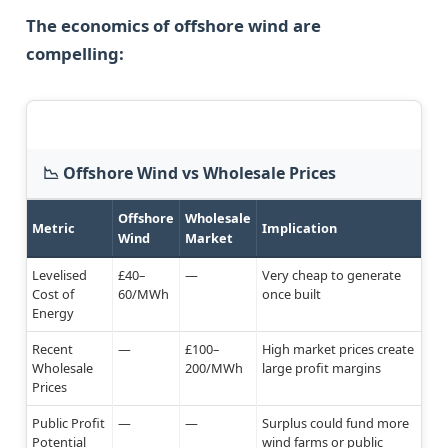
The economics of offshore wind are
compelling:
📉 Offshore Wind vs Wholesale Prices
Offshore
Wholesale
Metric
Implication
Wind
Market
Levelised
£40–
—
Very cheap to generate
Cost of
60/MWh
once built
Energy
Recent
—
£100–
High market prices create
Wholesale
200/MWh
large profit margins
Prices
Public Profit
—
—
Surplus could fund more
Potential
wind farms or public