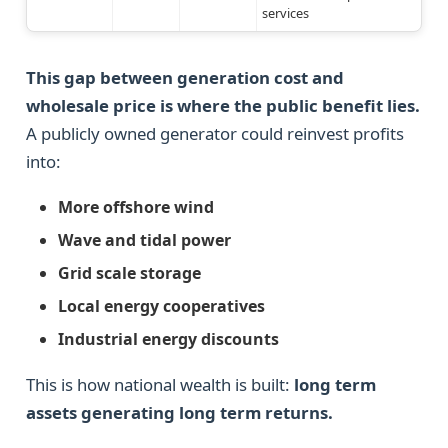
services
This gap between generation cost and
wholesale price is where the public benefit lies.
A publicly owned generator could reinvest profits
into:
More offshore wind
Wave and tidal power
Grid scale storage
Local energy cooperatives
Industrial energy discounts
This is how national wealth is built:
long term
assets generating long term returns.