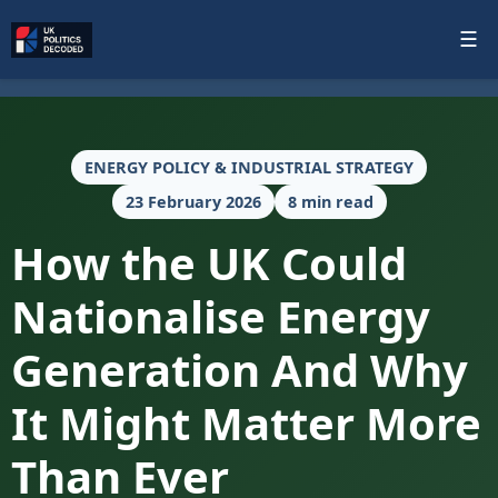
☰
ENERGY POLICY & INDUSTRIAL STRATEGY
23 February 2026
8 min read
How the UK Could
Nationalise Energy
Generation And Why
It Might Matter More
Than Ever