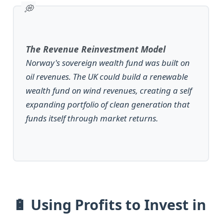
The Revenue Reinvestment Model
Norway's sovereign wealth fund was built on
oil revenues. The UK could build a renewable
wealth fund on wind revenues, creating a self
expanding portfolio of clean generation that
funds itself through market returns.
🔋 Using Profits to Invest in