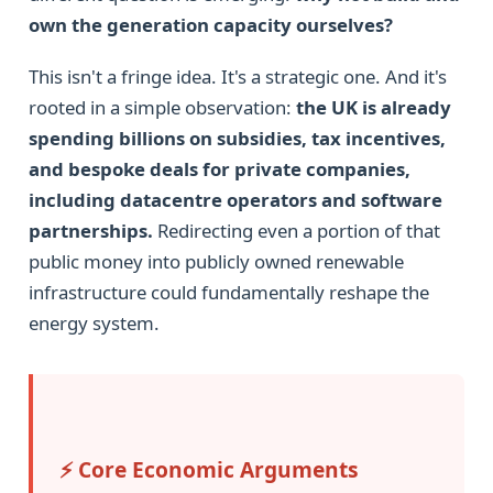
own the generation capacity ourselves?
This isn't a fringe idea. It's a strategic one. And it's
rooted in a simple observation:
the UK is already
spending billions on subsidies, tax incentives,
and bespoke deals for private companies,
including datacentre operators and software
partnerships.
Redirecting even a portion of that
public money into publicly owned renewable
infrastructure could fundamentally reshape the
energy system.
⚡ Core Economic Arguments