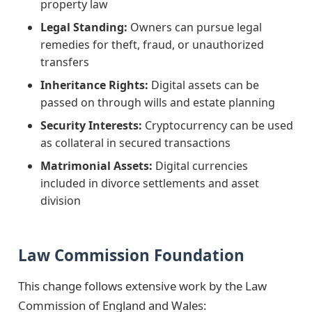
property law
Legal Standing:
Owners can pursue legal
remedies for theft, fraud, or unauthorized
transfers
Inheritance Rights:
Digital assets can be
passed on through wills and estate planning
Security Interests:
Cryptocurrency can be used
as collateral in secured transactions
Matrimonial Assets:
Digital currencies
included in divorce settlements and asset
division
Law Commission Foundation
This change follows extensive work by the Law
Commission of England and Wales: