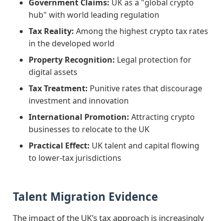
Government Claims:
UK as a "global crypto
hub" with world leading regulation
Tax Reality:
Among the highest crypto tax rates
in the developed world
Property Recognition:
Legal protection for
digital assets
Tax Treatment:
Punitive rates that discourage
investment and innovation
International Promotion:
Attracting crypto
businesses to relocate to the UK
Practical Effect:
UK talent and capital flowing
to lower-tax jurisdictions
Talent Migration Evidence
The impact of the UK's tax approach is increasingly