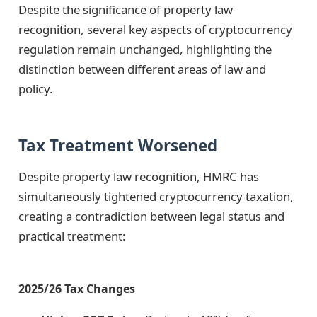
Despite the significance of property law
recognition, several key aspects of cryptocurrency
regulation remain unchanged, highlighting the
distinction between different areas of law and
policy.
Tax Treatment Worsened
Despite property law recognition, HMRC has
simultaneously tightened cryptocurrency taxation,
creating a contradiction between legal status and
practical treatment:
2025/26 Tax Changes