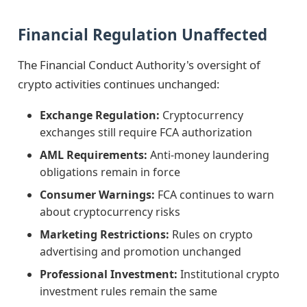
Financial Regulation Unaffected
The Financial Conduct Authority's oversight of
crypto activities continues unchanged:
Exchange Regulation:
Cryptocurrency
exchanges still require FCA authorization
AML Requirements:
Anti-money laundering
obligations remain in force
Consumer Warnings:
FCA continues to warn
about cryptocurrency risks
Marketing Restrictions:
Rules on crypto
advertising and promotion unchanged
Professional Investment:
Institutional crypto
investment rules remain the same