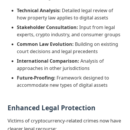
Technical Analysis:
Detailed legal review of
how property law applies to digital assets
Stakeholder Consultation:
Input from legal
experts, crypto industry, and consumer groups
Common Law Evolution:
Building on existing
court decisions and legal precedents
International Comparison:
Analysis of
approaches in other jurisdictions
Future-Proofing:
Framework designed to
accommodate new types of digital assets
Enhanced Legal Protection
Victims of cryptocurrency-related crimes now have
clearer legal recourse: