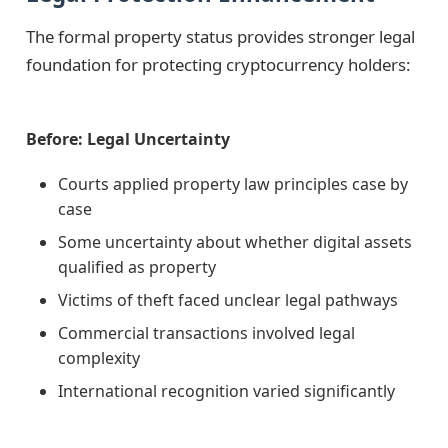
The formal property status provides stronger legal
foundation for protecting cryptocurrency holders:
Before: Legal Uncertainty
Courts applied property law principles case by
case
Some uncertainty about whether digital assets
qualified as property
Victims of theft faced unclear legal pathways
Commercial transactions involved legal
complexity
International recognition varied significantly