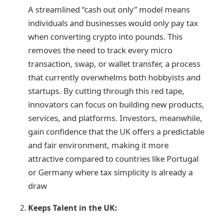
A streamlined “cash out only” model means
individuals and businesses would only pay tax
when converting crypto into pounds. This
removes the need to track every micro
transaction, swap, or wallet transfer, a process
that currently overwhelms both hobbyists and
startups. By cutting through this red tape,
innovators can focus on building new products,
services, and platforms. Investors, meanwhile,
gain confidence that the UK offers a predictable
and fair environment, making it more
attractive compared to countries like Portugal
or Germany where tax simplicity is already a
draw
Keeps Talent in the UK: