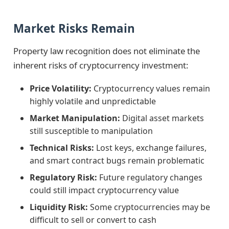
Market Risks Remain
Property law recognition does not eliminate the
inherent risks of cryptocurrency investment:
Price Volatility:
Cryptocurrency values remain
highly volatile and unpredictable
Market Manipulation:
Digital asset markets
still susceptible to manipulation
Technical Risks:
Lost keys, exchange failures,
and smart contract bugs remain problematic
Regulatory Risk:
Future regulatory changes
could still impact cryptocurrency value
Liquidity Risk:
Some cryptocurrencies may be
difficult to sell or convert to cash