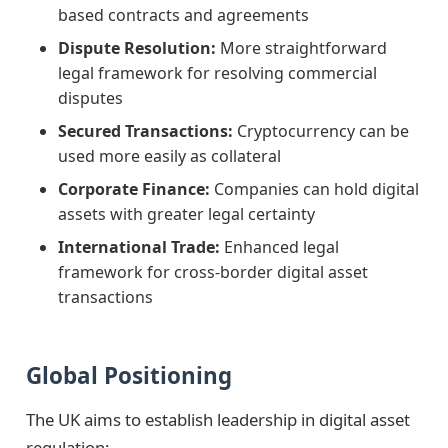
based contracts and agreements
Dispute Resolution:
More straightforward
legal framework for resolving commercial
disputes
Secured Transactions:
Cryptocurrency can be
used more easily as collateral
Corporate Finance:
Companies can hold digital
assets with greater legal certainty
International Trade:
Enhanced legal
framework for cross-border digital asset
transactions
Global Positioning
The UK aims to establish leadership in digital asset
regulation: