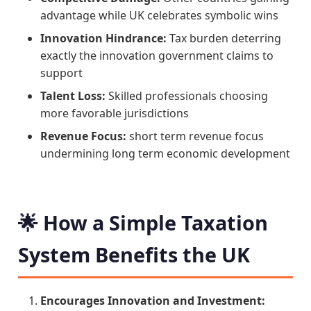
advantage while UK celebrates symbolic wins
Innovation Hindrance:
Tax burden deterring
exactly the innovation government claims to
support
Talent Loss:
Skilled professionals choosing
more favorable jurisdictions
Revenue Focus:
short term revenue focus
undermining long term economic development
🌟 How a Simple Taxation
System Benefits the UK
Encourages Innovation and Investment: