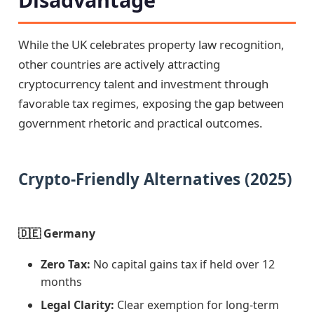
While the UK celebrates property law recognition,
other countries are actively attracting
cryptocurrency talent and investment through
favorable tax regimes, exposing the gap between
government rhetoric and practical outcomes.
Crypto-Friendly Alternatives (2025)
🇩🇪 Germany
Zero Tax:
No capital gains tax if held over 12
months
Legal Clarity:
Clear exemption for long-term