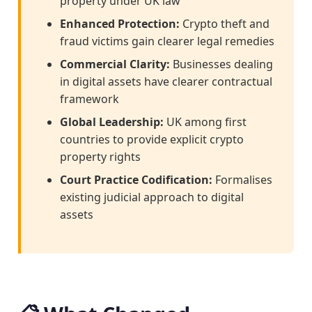
property under UK law
Enhanced Protection:
Crypto theft and
fraud victims gain clearer legal remedies
Commercial Clarity:
Businesses dealing
in digital assets have clearer contractual
framework
Global Leadership:
UK among first
countries to provide explicit crypto
property rights
Court Practice Codification:
Formalises
existing judicial approach to digital
assets