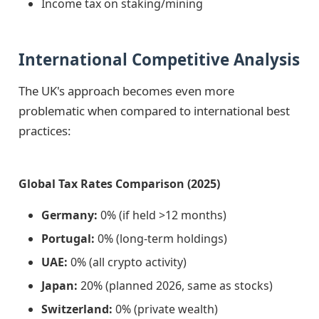
Income tax on staking/mining
International Competitive Analysis
The UK's approach becomes even more
problematic when compared to international best
practices:
Global Tax Rates Comparison (2025)
Germany:
0% (if held >12 months)
Portugal:
0% (long-term holdings)
UAE:
0% (all crypto activity)
Japan:
20% (planned 2026, same as stocks)
Switzerland:
0% (private wealth)