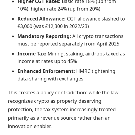
Higher CGT Rates:
Basic rate 18% (up from
10%), higher rate 24% (up from 20%)
Reduced Allowance:
CGT allowance slashed to
£3,000 (was £12,300 in 2022/23)
Mandatory Reporting:
All crypto transactions
must be reported separately from April 2025
Income Tax:
Mining, staking, airdrops taxed as
income at rates up to 45%
Enhanced Enforcement:
HMRC tightening
data-sharing with exchanges
This creates a policy contradiction: while the law
recognizes crypto as property deserving
protection, the tax system increasingly treated
primarily as a revenue source rather than an
innovation enabler.