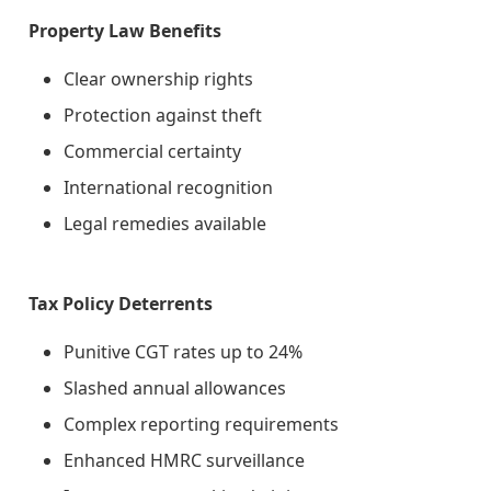
Property Law Benefits
Clear ownership rights
Protection against theft
Commercial certainty
International recognition
Legal remedies available
Tax Policy Deterrents
Punitive CGT rates up to 24%
Slashed annual allowances
Complex reporting requirements
Enhanced HMRC surveillance