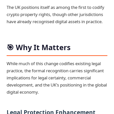
The UK positions itself as among the first to codify
crypto property rights, though other jurisdictions
have already recognised digital assets in practice.
🎯 Why It Matters
While much of this change codifies existing legal
practice, the formal recognition carries significant
implications for legal certainty, commercial
development, and the UK's positioning in the global
digital economy.
Legal Protection Enhancement