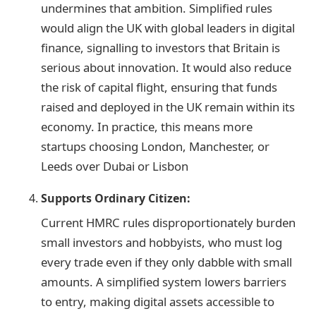
undermines that ambition. Simplified rules
would align the UK with global leaders in digital
finance, signalling to investors that Britain is
serious about innovation. It would also reduce
the risk of capital flight, ensuring that funds
raised and deployed in the UK remain within its
economy. In practice, this means more
startups choosing London, Manchester, or
Leeds over Dubai or Lisbon
Supports Ordinary Citizen:
Current HMRC rules disproportionately burden
small investors and hobbyists, who must log
every trade even if they only dabble with small
amounts. A simplified system lowers barriers
to entry, making digital assets accessible to