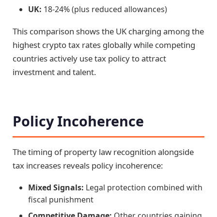
UK:
18-24% (plus reduced allowances)
This comparison shows the UK charging among the
highest crypto tax rates globally while competing
countries actively use tax policy to attract
investment and talent.
Policy Incoherence
The timing of property law recognition alongside
tax increases reveals policy incoherence:
Mixed Signals:
Legal protection combined with
fiscal punishment
Competitive Damage:
Other countries gaining