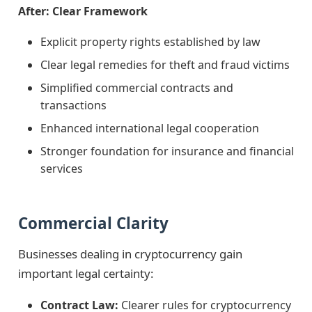
After: Clear Framework
Explicit property rights established by law
Clear legal remedies for theft and fraud victims
Simplified commercial contracts and
transactions
Enhanced international legal cooperation
Stronger foundation for insurance and financial
services
Commercial Clarity
Businesses dealing in cryptocurrency gain
important legal certainty:
Contract Law:
Clearer rules for cryptocurrency