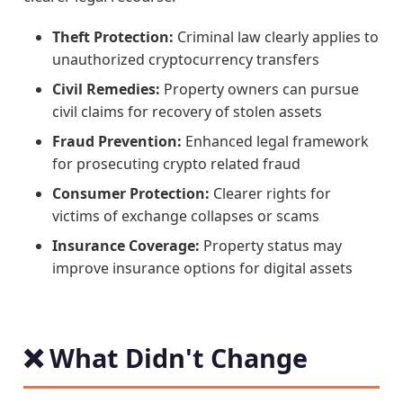
Theft Protection:
Criminal law clearly applies to
unauthorized cryptocurrency transfers
Civil Remedies:
Property owners can pursue
civil claims for recovery of stolen assets
Fraud Prevention:
Enhanced legal framework
for prosecuting crypto related fraud
Consumer Protection:
Clearer rights for
victims of exchange collapses or scams
Insurance Coverage:
Property status may
improve insurance options for digital assets
❌ What Didn't Change