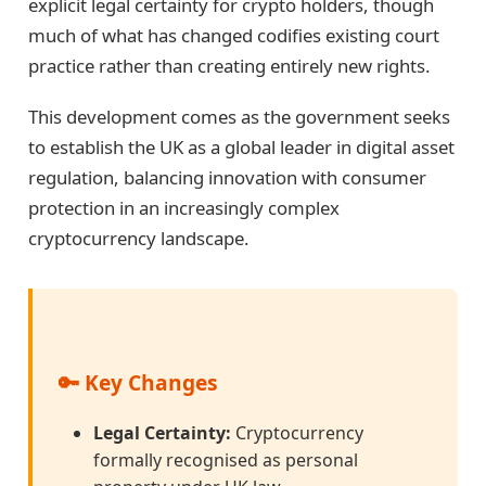
explicit legal certainty for crypto holders, though
much of what has changed codifies existing court
practice rather than creating entirely new rights.
This development comes as the government seeks
to establish the UK as a global leader in digital asset
regulation, balancing innovation with consumer
protection in an increasingly complex
cryptocurrency landscape.
🔑 Key Changes
Legal Certainty:
Cryptocurrency
formally recognised as personal