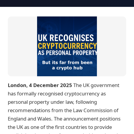
London, 4 December 2025
The UK government
has formally recognised cryptocurrency as
personal property under law, following
recommendations from the Law Commission of
England and Wales. The announcement positions
the UK as one of the first countries to provide