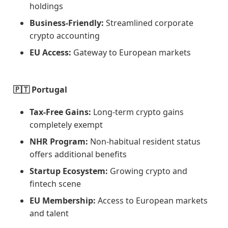
holdings
Business-Friendly:
Streamlined corporate
crypto accounting
EU Access:
Gateway to European markets
🇵🇹 Portugal
Tax-Free Gains:
Long-term crypto gains
completely exempt
NHR Program:
Non-habitual resident status
offers additional benefits
Startup Ecosystem:
Growing crypto and
fintech scene
EU Membership:
Access to European markets
and talent