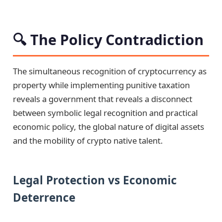
🔍 The Policy Contradiction
The simultaneous recognition of cryptocurrency as
property while implementing punitive taxation
reveals a government that reveals a disconnect
between symbolic legal recognition and practical
economic policy, the global nature of digital assets
and the mobility of crypto native talent.
Legal Protection vs Economic
Deterrence