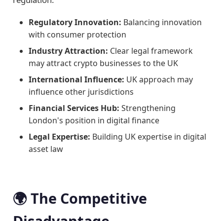
Regulatory Innovation:
Balancing innovation
with consumer protection
Industry Attraction:
Clear legal framework
may attract crypto businesses to the UK
International Influence:
UK approach may
influence other jurisdictions
Financial Services Hub:
Strengthening
London's position in digital finance
Legal Expertise:
Building UK expertise in digital
asset law
🌍 The Competitive
Disadvantage