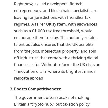
Right now, skilled developers, fintech
entrepreneurs, and blockchain specialists are
leaving for jurisdictions with friendlier tax
regimes. A fairer UK system, with allowances
such as a £1,000 tax free threshold, would
encourage them to stay. This not only retains
talent but also ensures that the UK benefits
from the jobs, intellectual property, and spin
off industries that come with a thriving digital
finance sector. Without reform, the UK risks an
“innovation drain” where its brightest minds
relocate abroad
Boosts Competitiveness:
The government often speaks of making
Britain a “crypto hub,” but taxation policy