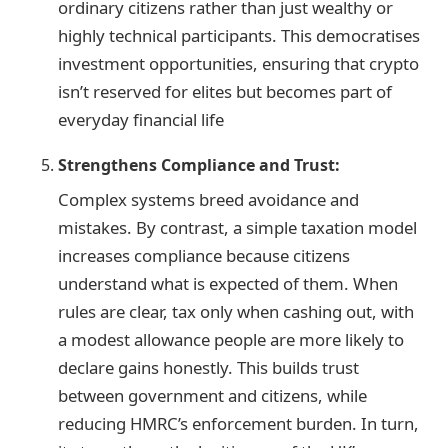
ordinary citizens rather than just wealthy or
highly technical participants. This democratises
investment opportunities, ensuring that crypto
isn’t reserved for elites but becomes part of
everyday financial life
Strengthens Compliance and Trust:
Complex systems breed avoidance and
mistakes. By contrast, a simple taxation model
increases compliance because citizens
understand what is expected of them. When
rules are clear, tax only when cashing out, with
a modest allowance people are more likely to
declare gains honestly. This builds trust
between government and citizens, while
reducing HMRC’s enforcement burden. In turn,