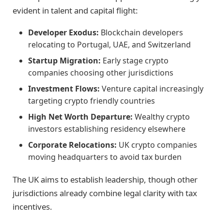
evident in talent and capital flight:
Developer Exodus:
Blockchain developers
relocating to Portugal, UAE, and Switzerland
Startup Migration:
Early stage crypto
companies choosing other jurisdictions
Investment Flows:
Venture capital increasingly
targeting crypto friendly countries
High Net Worth Departure:
Wealthy crypto
investors establishing residency elsewhere
Corporate Relocations:
UK crypto companies
moving headquarters to avoid tax burden
The UK aims to establish leadership, though other
jurisdictions already combine legal clarity with tax
incentives.