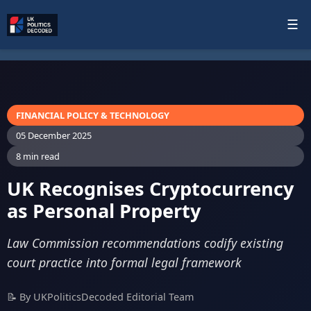
☰
FINANCIAL POLICY & TECHNOLOGY
05 December 2025
8 min read
UK Recognises Cryptocurrency
as Personal Property
Law Commission recommendations codify existing
court practice into formal legal framework
📝 By UKPoliticsDecoded Editorial Team