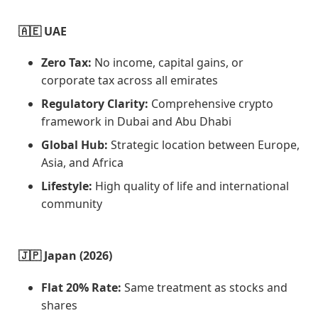
🇦🇪 UAE
Zero Tax:
No income, capital gains, or
corporate tax across all emirates
Regulatory Clarity:
Comprehensive crypto
framework in Dubai and Abu Dhabi
Global Hub:
Strategic location between Europe,
Asia, and Africa
Lifestyle:
High quality of life and international
community
🇯🇵 Japan (2026)
Flat 20% Rate:
Same treatment as stocks and
shares