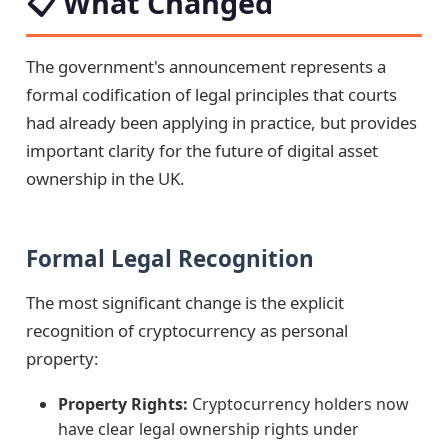
📋 What Changed
The government's announcement represents a
formal codification of legal principles that courts
had already been applying in practice, but provides
important clarity for the future of digital asset
ownership in the UK.
Formal Legal Recognition
The most significant change is the explicit
recognition of cryptocurrency as personal
property:
Property Rights:
Cryptocurrency holders now
have clear legal ownership rights under