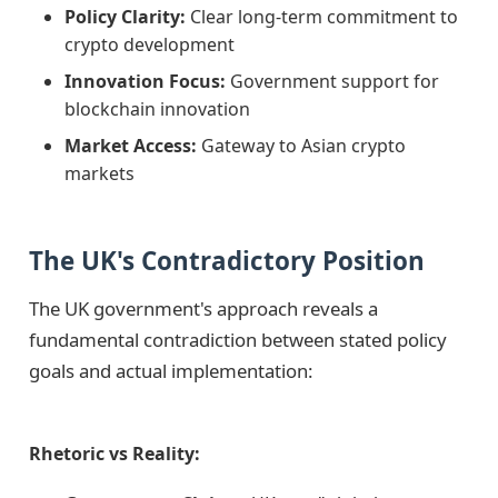
Policy Clarity:
Clear long-term commitment to
crypto development
Innovation Focus:
Government support for
blockchain innovation
Market Access:
Gateway to Asian crypto
markets
The UK's Contradictory Position
The UK government's approach reveals a
fundamental contradiction between stated policy
goals and actual implementation:
Rhetoric vs Reality: