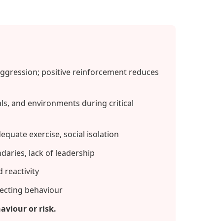
ggression; positive reinforcement reduces
s, and environments during critical
equate exercise, social isolation
aries, lack of leadership
 reactivity
ffecting behaviour
aviour or risk.