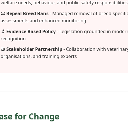
welfare needs, behaviour, and public safety responsibilities
📜 Repeal Breed Bans
- Managed removal of breed specific
assessments and enhanced monitoring
🔬 Evidence Based Policy
- Legislation grounded in modern
recognition
🤝 Stakeholder Partnership
- Collaboration with veterinar
organisations, and training experts
Case for Change