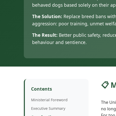
behaved dogs based solely on their a
The Solution:
Replace breed bans with
aggression: poor training, unmet wel
The Result:
Better public safety, redu
behaviour and sentience.
📋 
Contents
Ministerial Foreword
The Uni
Executive Summary
no long
For too