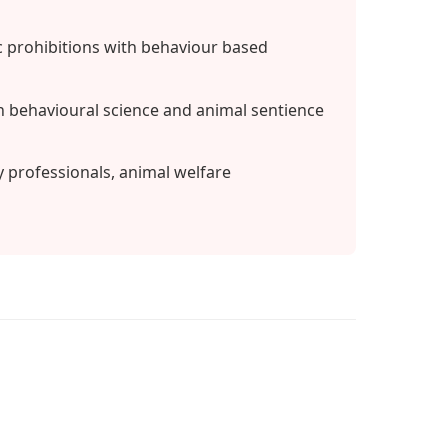
 prohibitions with behaviour based
 behavioural science and animal sentience
y professionals, animal welfare