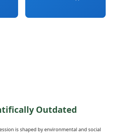
ntifically Outdated
ssion is shaped by environmental and social