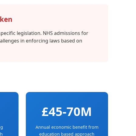
oken
pecific legislation. NHS admissions for
hallenges in enforcing laws based on
£45-70M
og
Annual economic benefit from
th
education based approach