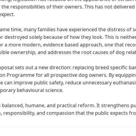
 the responsibilities of their owners. This has not delivered 
expect.
same time, many families have experienced the distress of 
r destroyed solely because of how they look. This is neither f
r a more modern, evidence based approach, one that recog
ible ownership, and addresses the root causes of dog relat
oposal sets out a new direction: replacing breed specific b
on Programme for all prospective dog owners. By equippin
e can improve public safety, reduce unnecessary euthanasia,
orary behavioural science.
 a balanced, humane, and practical reform. It strengthens pu
s, responsibility, and compassion that the public expects fr