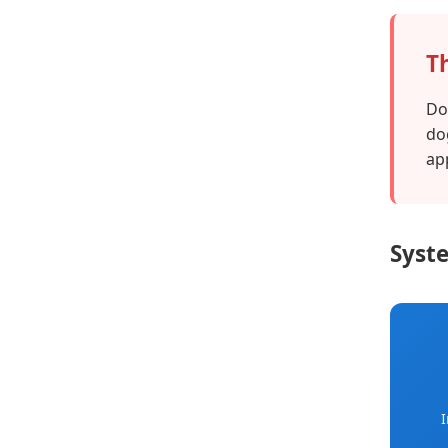
T
Do
do
ap
Syste
I