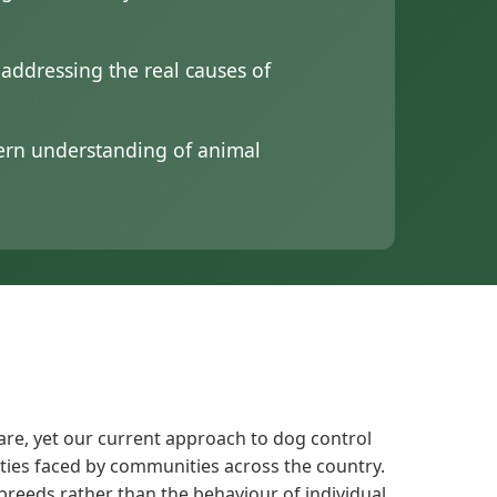
ddressing the real causes of
dern understanding of animal
are, yet our current approach to dog control
ities faced by communities across the country.
 breeds rather than the behaviour of individual