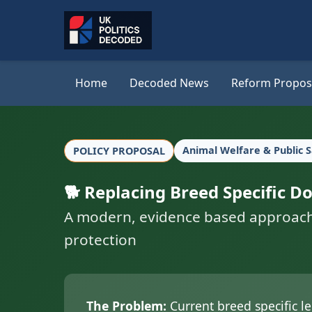
Home
Decoded News
Reform Propos
Animal Welfare & Public 
POLICY PROPOSAL
🐕 Replacing Breed Specific 
A modern, evidence based approach to
protection
The Problem:
Current breed specific le