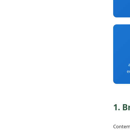
e
1. B
Contemp