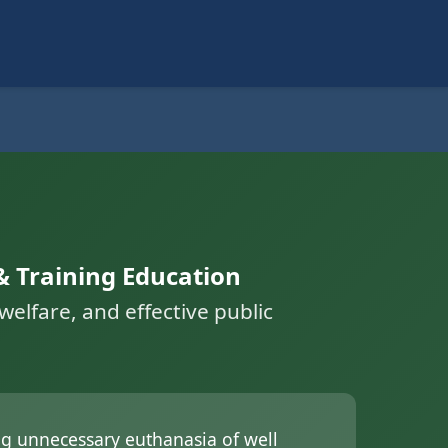
& Training Education
elfare, and effective public
ing unnecessary euthanasia of well