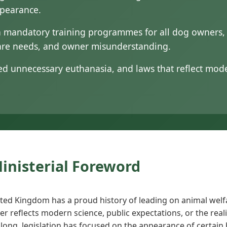
ppearance.
 mandatory training programmes for all dog owners, a
fare needs, and owner misunderstanding.
ced unnecessary euthanasia, and laws that reflect mo
Ministerial Foreword
ted Kingdom has a proud history of leading on animal welf
er reflects modern science, public expectations, or the real
 long, legislation has focused on the appearance of certain