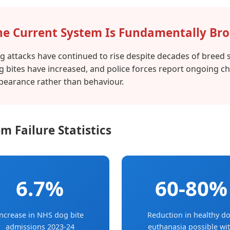
he Current System Is Fundamentally Br
g attacks have continued to rise despite decades of breed s
g bites have increased, and police forces report ongoing c
pearance rather than behaviour.
m Failure Statistics
6.7%
60-80%
ncrease in NHS dog bite
Reduction in healthy d
admissions 2023-24
euthanasia possible wi