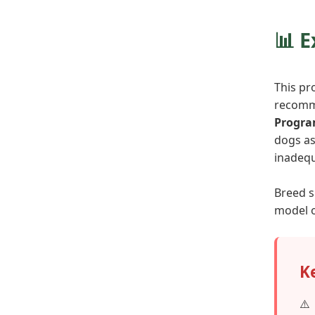
📊 
This pr
recomme
Progr
dogs as
inadequ
Breed s
model o
K