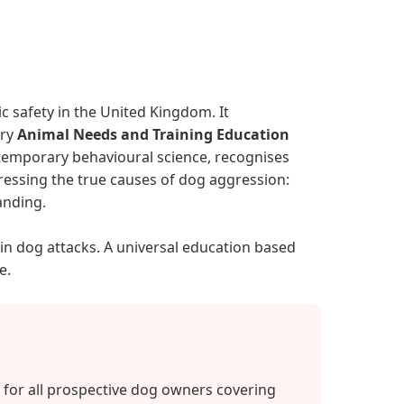
c safety in the United Kingdom. It
ory
Animal Needs and Training Education
ontemporary behavioural science, recognises
ressing the true causes of dog aggression:
anding.
 in dog attacks. A universal education based
e.
for all prospective dog owners covering