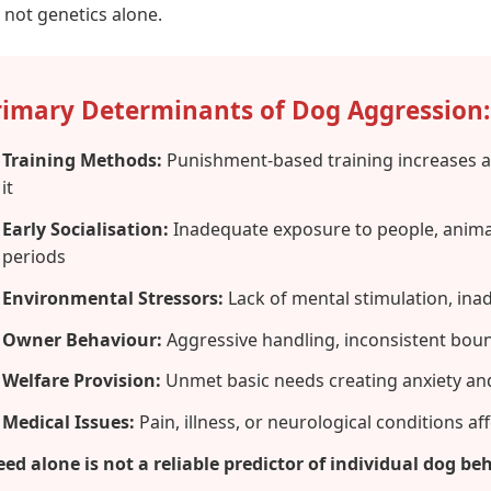
, not genetics alone.
rimary Determinants of Dog Aggression:
Training Methods:
Punishment-based training increases a
it
Early Socialisation:
Inadequate exposure to people, animal
periods
Environmental Stressors:
Lack of mental stimulation, inad
Owner Behaviour:
Aggressive handling, inconsistent bound
Welfare Provision:
Unmet basic needs creating anxiety and
Medical Issues:
Pain, illness, or neurological conditions a
eed alone is not a reliable predictor of individual dog beh