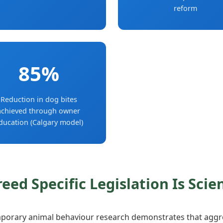
reform
85%
Reduction in dog bites
achieved through owner
ducation (Calgary model)
reed Specific Legislation Is Scie
orary animal behaviour research demonstrates that aggre