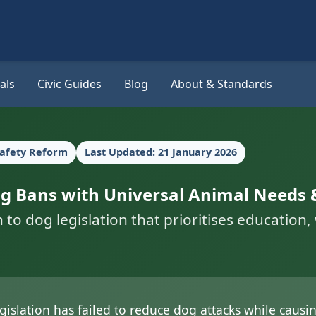
als
Civic Guides
Blog
About & Standards
Safety Reform
Last Updated: 21 January 2026
Dog Bans with Universal Animal Needs 
 dog legislation that prioritises education, w
gislation has failed to reduce dog attacks while caus