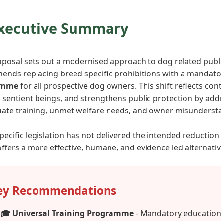
Executive Summary
oposal sets out a modernised approach to dog related publi
nds replacing breed specific prohibitions with a mandat
amme
for all prospective dog owners. This shift reflects c
 sentient beings, and strengthens public protection by add
ate training, unmet welfare needs, and owner misunderst
pecific legislation has not delivered the intended reduction
ffers a more effective, humane, and evidence led alternativ
ey Recommendations
🎓 Universal Training Programme
- Mandatory education 