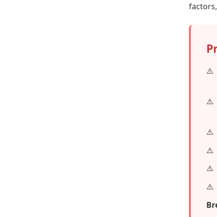
factors
P
Br