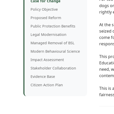
Case for Change
dogs or
Policy Objective
rightly 
Proposed Reform
At the 
Public Protection Benefits
seized o
Legal Modernisation
come fo
Managed Removal of BSL
respons
Modern Behavioural Science
This pr
Impact Assessment
Educati
Stakeholder Collaboration
need, w
contemp
Evidence Base
Citizen Action Plan
This is
fairnes