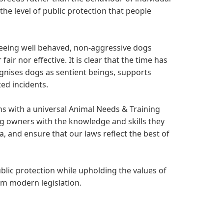
the level of public protection that people
seeing well behaved, non‑aggressive dogs
air nor effective. It is clear that the time has
nises dogs as sentient beings, supports
ed incidents.
ans with a universal Animal Needs & Training
g owners with the knowledge and skills they
 and ensure that our laws reflect the best of
blic protection while upholding the values of
om modern legislation.