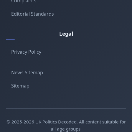
Complaints
Editorial Standards
Legal
Privacy Policy
News Sitemap
Sitemap
© 2025-2026 UK Politics Decoded. All content suitable for
all age groups.