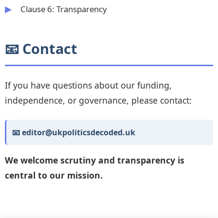
Clause 6: Transparency
📧 Contact
If you have questions about our funding,
independence, or governance, please contact:
📧 editor@ukpoliticsdecoded.uk
We welcome scrutiny and transparency is
central to our mission.