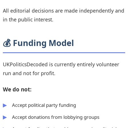
All editorial decisions are made independently and
in the public interest.
💰 Funding Model
UKPoliticsDecoded is currently entirely volunteer
run and not for profit.
We do not:
Accept political party funding
Accept donations from lobbying groups