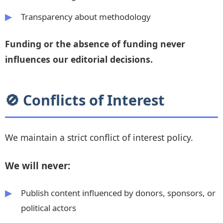
Transparency about methodology
Funding or the absence of funding never
influences our editorial decisions.
🚫 Conflicts of Interest
We maintain a strict conflict of interest policy.
We will never:
Publish content influenced by donors, sponsors, or
political actors