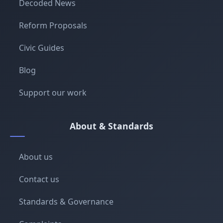
Decoded News
Reform Proposals
Civic Guides
Blog
Support our work
About & Standards
About us
Contact us
Standards & Governance