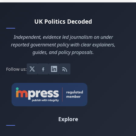
UK Politics Decoded
Independent, evidence led journalism on under
reported government policy with clear explainers,
guides, and policy proposals.
Follow us:
Explore