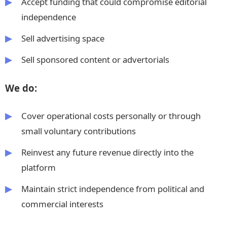
Accept funding that could compromise editorial
independence
Sell advertising space
Sell sponsored content or advertorials
We do:
Cover operational costs personally or through
small voluntary contributions
Reinvest any future revenue directly into the
platform
Maintain strict independence from political and
commercial interests