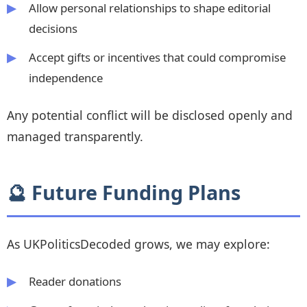
Allow personal relationships to shape editorial
decisions
Accept gifts or incentives that could compromise
independence
Any potential conflict will be disclosed openly and
managed transparently.
🔮 Future Funding Plans
As UKPoliticsDecoded grows, we may explore:
Reader donations