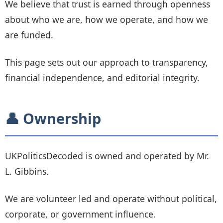
We believe that trust is earned through openness
about who we are, how we operate, and how we
are funded.
This page sets out our approach to transparency,
financial independence, and editorial integrity.
👤 Ownership
UKPoliticsDecoded is owned and operated by Mr.
L. Gibbins.
We are volunteer led and operate without political,
corporate, or government influence.