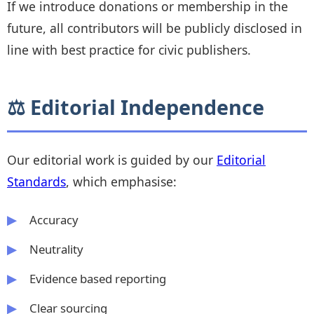
If we introduce donations or membership in the
future, all contributors will be publicly disclosed in
line with best practice for civic publishers.
⚖️ Editorial Independence
Our editorial work is guided by our
Editorial
Standards
, which emphasise:
Accuracy
Neutrality
Evidence based reporting
Clear sourcing