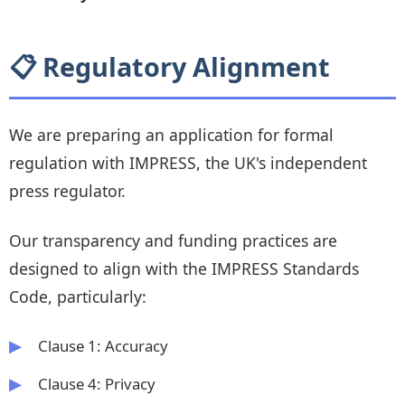
📋 Regulatory Alignment
We are preparing an application for formal
regulation with IMPRESS, the UK's independent
press regulator.
Our transparency and funding practices are
designed to align with the IMPRESS Standards
Code, particularly:
Clause 1: Accuracy
Clause 4: Privacy