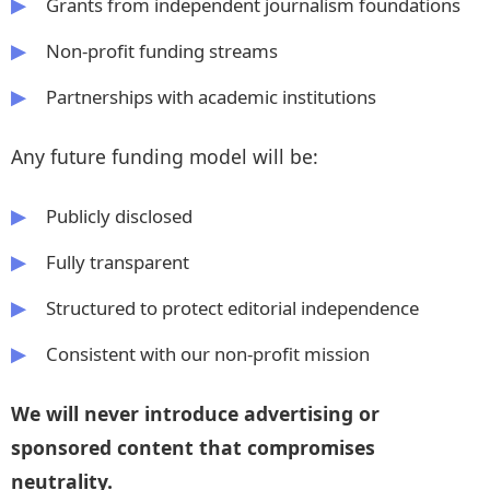
Grants from independent journalism foundations
Non‑profit funding streams
Partnerships with academic institutions
Any future funding model will be:
Publicly disclosed
Fully transparent
Structured to protect editorial independence
Consistent with our non‑profit mission
We will never introduce advertising or
sponsored content that compromises
neutrality.