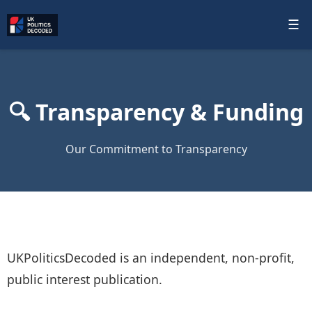
☰
🔍 Transparency & Funding
Our Commitment to Transparency
UKPoliticsDecoded is an independent, non‑profit,
public interest publication.