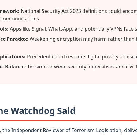
amework:
National Security Act 2023 definitions could enco
 communications
ols:
Apps like Signal, WhatsApp, and potentially VPNs face 
nce Paradox:
Weakening encryption may harm rather than h
plications:
Precedent could reshape digital privacy landsc
c Balance:
Tension between security imperatives and civil l
he Watchdog Said
, the Independent Reviewer of Terrorism Legislation, deliv