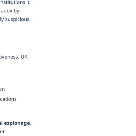
nstitutions it
aradox by
ly suspicious.
iveness. UK
ion
cations
al espionage
,
er.