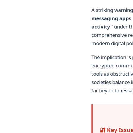
A striking warni
messaging apps l
activity"
under th
comprehensive revi
modern digital pol
The implication is
encrypted commun
tools as obstructi
societies balance 
far beyond messa
🔐 Key Issu