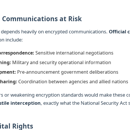
 Communications at Risk
f depends heavily on encrypted communications.
Official
on include:
orrespondence:
Sensitive international negotiations
ning:
Military and security operational information
opment:
Pre-announcement government deliberations
Sharing:
Coordination between agencies and allied nations
rs or weakening encryption standards would make these 
tile interception
, exactly what the National Security Act 
ital Rights