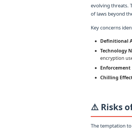
evolving threats. 
of laws beyond thei
Key concerns ident
Definitional 
Technology N
encryption us
Enforcement 
Chilling Effec
⚠️ Risks 
The temptation to