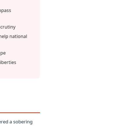
mpass
scrutiny
elp national
ape
iberties
ered a sobering