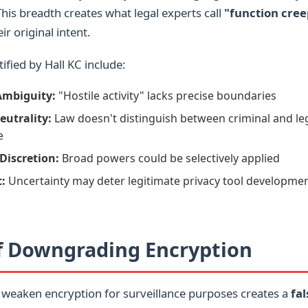
This breadth creates what legal experts call
"function cree
r original intent.
ified by Hall KC include:
Ambiguity:
"Hostile activity" lacks precise boundaries
eutrality:
Law doesn't distinguish between criminal and le
e
Discretion:
Broad powers could be selectively applied
t:
Uncertainty may deter legitimate privacy tool developme
of Downgrading Encryption
 weaken encryption for surveillance purposes creates a
fal