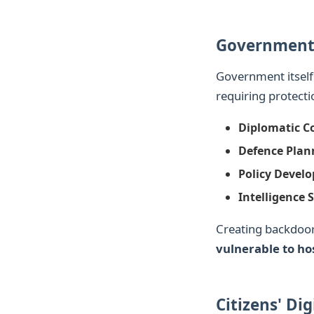
Government
Government itsel
requiring protecti
Diplomatic C
Defence Plan
Policy Devel
Intelligence 
Creating backdoo
vulnerable to hos
Citizens' Dig