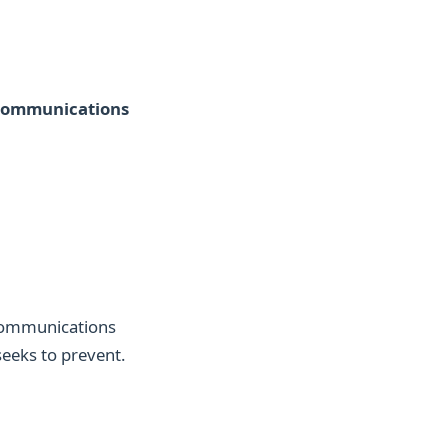
 communications
communications
seeks to prevent.