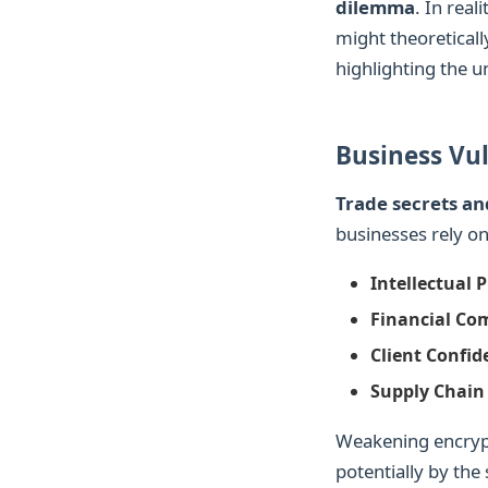
dilemma
. In real
might theoreticall
highlighting the u
Business Vul
Trade secrets an
businesses rely on
Intellectual 
Financial Co
Client Confide
Supply Chain 
Weakening encrypt
potentially by the