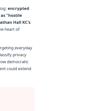
dog:
encrypted
as "hostile
athan Hall KC's
he heart of
targeting everyday
lassify privacy
n how democratic
dent could extend