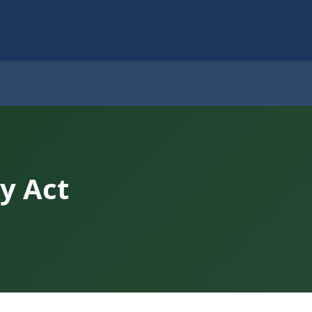
y Act