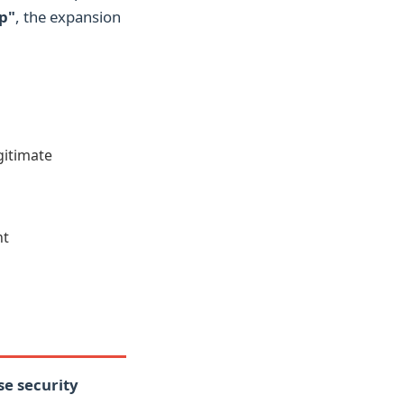
p"
, the expansion
gitimate
nt
se security