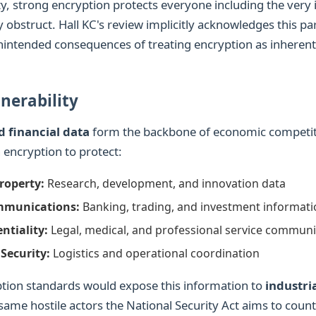
ity, strong encryption protects everyone including the very i
y obstruct. Hall KC's review implicitly acknowledges this p
nintended consequences of treating encryption as inherent
nerability
d financial data
form the backbone of economic competit
 encryption to protect:
Property:
Research, development, and innovation data
mmunications:
Banking, trading, and investment informat
ntiality:
Legal, medical, and professional service communi
Security:
Logistics and operational coordination
ion standards would expose this information to
industri
 same hostile actors the National Security Act aims to count