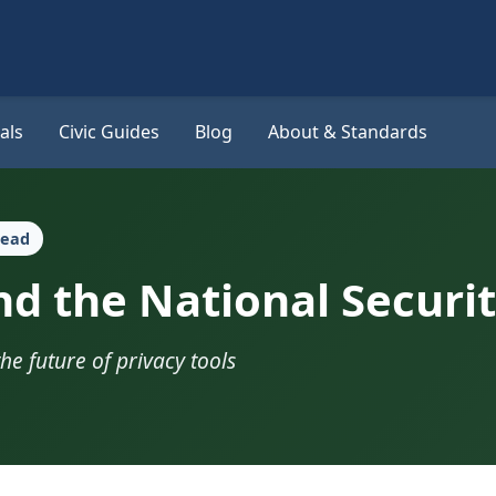
als
Civic Guides
Blog
About & Standards
read
d the National Securit
the future of privacy tools