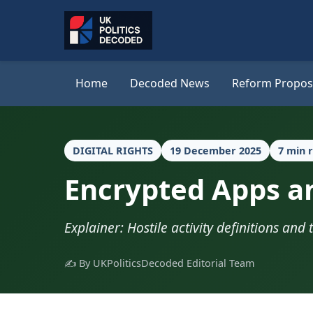
Home
Decoded News
Reform Propos
DIGITAL RIGHTS
19 December 2025
7 min 
Encrypted Apps an
Explainer: Hostile activity definitions and 
✍️ By UKPoliticsDecoded Editorial Team