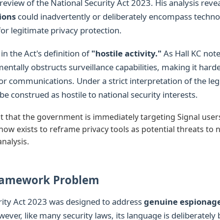
review of the National Security Act 2023. His analysis rev
ions
could inadvertently or deliberately encompass techno
for legitimate privacy protection.
 in the Act's definition of
"hostile activity."
As Hall KC note
ntally obstructs surveillance capabilities, making it harder
r communications. Under a strict interpretation of the legi
be construed as hostile to national security interests.
t that the government is immediately targeting Signal users
now exists to reframe privacy tools as potential threats to n
analysis.
ramework Problem
rity Act 2023 was designed to address
genuine espionage
wever, like many security laws, its language is deliberately