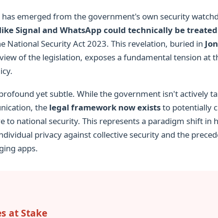
ng has emerged from the government's own security watch
ike Signal and WhatsApp could technically be treated 
e National Security Act 2023. This revelation, buried in
Jon
ew of the legislation, exposes a fundamental tension at t
icy.
 profound yet subtle. While the government isn't actively 
ication, the
legal framework now exists
to potentially c
ve to national security. This represents a paradigm shift i
individual privacy against collective security and the prece
ging apps.
es at Stake