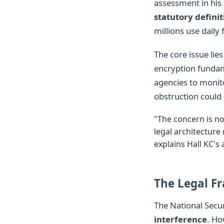
assessment in his 
statutory definit
millions use daily 
The core issue lies
encryption fundame
agencies to monito
obstruction could 
"The concern is no
legal architecture 
explains Hall KC's 
The Legal F
The National Secu
interference
. Ho