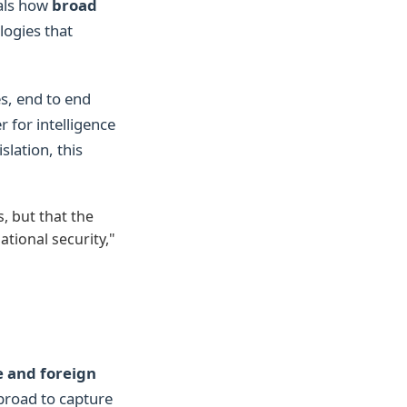
eals how
broad
logies that
s, end to end
 for intelligence
slation, this
, but that the
ational security,"
 and foreign
 broad to capture