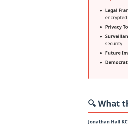
Legal Fr
encrypted
Privacy To
Surveilla
security
Future Im
Democrati
🔍 What t
Jonathan Hall KC