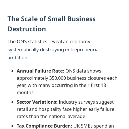
The Scale of Small Business
Destruction
The ONS statistics reveal an economy
systematically destroying entrepreneurial
ambition:
Annual Failure Rate:
ONS data shows
approximately 350,000 business closures each
year, with many occurring in their first 18
months
Sector Variations:
Industry surveys suggest
retail and hospitality face higher early failure
rates than the national average
Tax Compliance Burden:
UK SMEs spend an