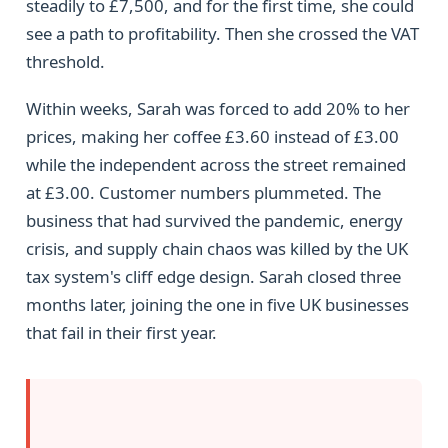
steadily to £7,500, and for the first time, she could
see a path to profitability. Then she crossed the VAT
threshold.
Within weeks, Sarah was forced to add 20% to her
prices, making her coffee £3.60 instead of £3.00
while the independent across the street remained
at £3.00. Customer numbers plummeted. The
business that had survived the pandemic, energy
crisis, and supply chain chaos was killed by the UK
tax system's cliff edge design. Sarah closed three
months later, joining the one in five UK businesses
that fail in their first year.