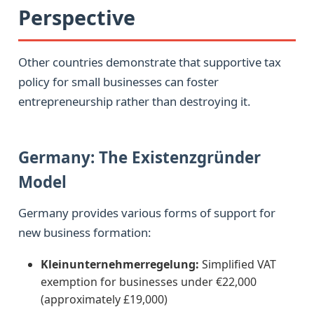
Perspective
Other countries demonstrate that supportive tax
policy for small businesses can foster
entrepreneurship rather than destroying it.
Germany: The Existenzgründer
Model
Germany provides various forms of support for
new business formation:
Kleinunternehmerregelung:
Simplified VAT
exemption for businesses under €22,000
(approximately £19,000)