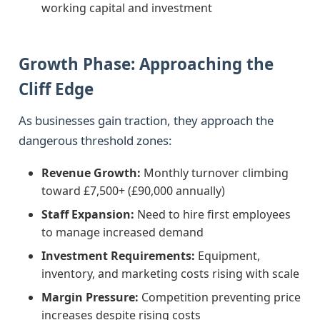
working capital and investment
Growth Phase: Approaching the
Cliff Edge
As businesses gain traction, they approach the
dangerous threshold zones:
Revenue Growth:
Monthly turnover climbing
toward £7,500+ (£90,000 annually)
Staff Expansion:
Need to hire first employees
to manage increased demand
Investment Requirements:
Equipment,
inventory, and marketing costs rising with scale
Margin Pressure:
Competition preventing price
increases despite rising costs