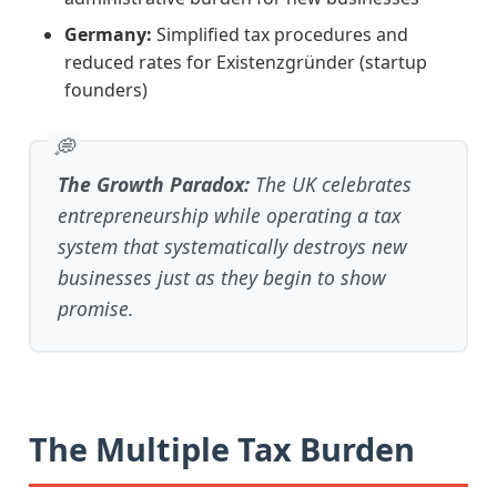
Germany:
Simplified tax procedures and
reduced rates for Existenzgründer (startup
founders)
The Growth Paradox:
The UK celebrates
entrepreneurship while operating a tax
system that systematically destroys new
businesses just as they begin to show
promise.
The Multiple Tax Burden