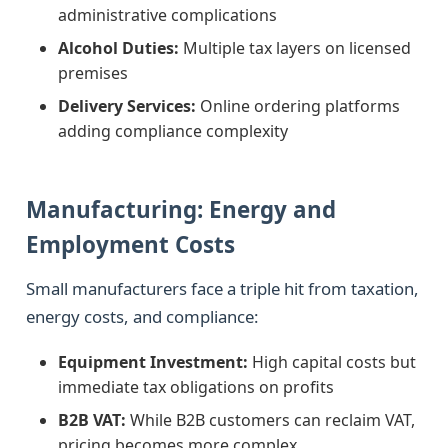
administrative complications
Alcohol Duties:
Multiple tax layers on licensed
premises
Delivery Services:
Online ordering platforms
adding compliance complexity
Manufacturing: Energy and
Employment Costs
Small manufacturers face a triple hit from taxation,
energy costs, and compliance:
Equipment Investment:
High capital costs but
immediate tax obligations on profits
B2B VAT:
While B2B customers can reclaim VAT,
pricing becomes more complex