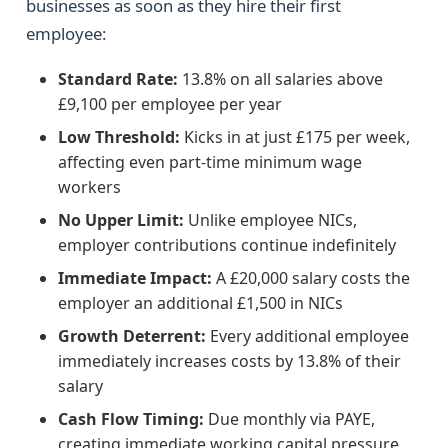
businesses as soon as they hire their first
employee:
Standard Rate:
13.8% on all salaries above
£9,100 per employee per year
Low Threshold:
Kicks in at just £175 per week,
affecting even part-time minimum wage
workers
No Upper Limit:
Unlike employee NICs,
employer contributions continue indefinitely
Immediate Impact:
A £20,000 salary costs the
employer an additional £1,500 in NICs
Growth Deterrent:
Every additional employee
immediately increases costs by 13.8% of their
salary
Cash Flow Timing:
Due monthly via PAYE,
creating immediate working capital pressure