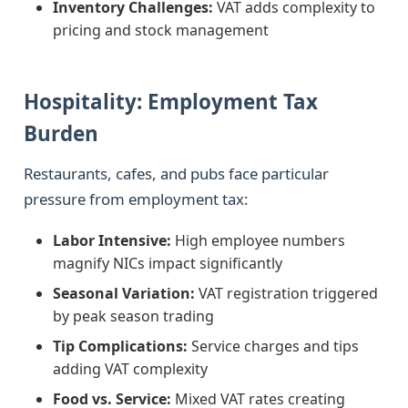
Inventory Challenges:
VAT adds complexity to
pricing and stock management
Hospitality: Employment Tax
Burden
Restaurants, cafes, and pubs face particular
pressure from employment tax:
Labor Intensive:
High employee numbers
magnify NICs impact significantly
Seasonal Variation:
VAT registration triggered
by peak season trading
Tip Complications:
Service charges and tips
adding VAT complexity
Food vs. Service:
Mixed VAT rates creating