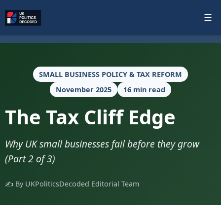
☰
SMALL BUSINESS POLICY & TAX REFORM
November 2025
16 min read
The Tax Cliff Edge
Why UK small businesses fail before they grow
(Part 2 of 3)
✍️ By UKPoliticsDecoded Editorial Team