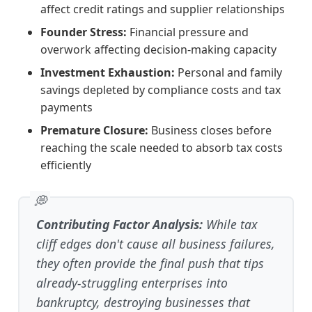
affect credit ratings and supplier relationships
Founder Stress:
Financial pressure and
overwork affecting decision-making capacity
Investment Exhaustion:
Personal and family
savings depleted by compliance costs and tax
payments
Premature Closure:
Business closes before
reaching the scale needed to absorb tax costs
efficiently
Contributing Factor Analysis:
While tax
cliff edges don't cause all business failures,
they often provide the final push that tips
already-struggling enterprises into
bankruptcy, destroying businesses that