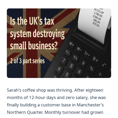
Sarah's coffee shop was thriving. After eighteen
months of 12-hour days and zero salary, she was
finally building a customer base in Manchester's
Northern Quarter. Monthly turnover had grown