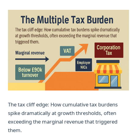
The tax cliff edge: How cumulative tax burdens
spike dramatically at growth thresholds, often
exceeding the marginal revenue that triggered
them.