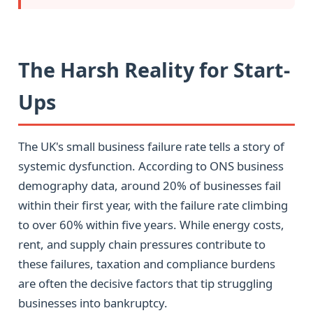
The Harsh Reality for Start-
Ups
The UK's small business failure rate tells a story of
systemic dysfunction. According to ONS business
demography data, around 20% of businesses fail
within their first year, with the failure rate climbing
to over 60% within five years. While energy costs,
rent, and supply chain pressures contribute to
these failures, taxation and compliance burdens
are often the decisive factors that tip struggling
businesses into bankruptcy.