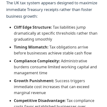
The UK tax system appears designed to maximize
immediate Treasury receipts rather than foster
business growth:
Cliff Edge Structure:
Tax liabilities jump
dramatically at specific thresholds rather than
graduating smoothly
Timing Mismatch:
Tax obligations arrive
before businesses achieve stable cash flow
Compliance Complexity:
Administrative
burdens consume limited working capital and
management time
Growth Punishment:
Success triggers
immediate cost increases that can exceed
marginal revenue
Competitive Disadvantage:
Tax compliance
costs favor established businesses over