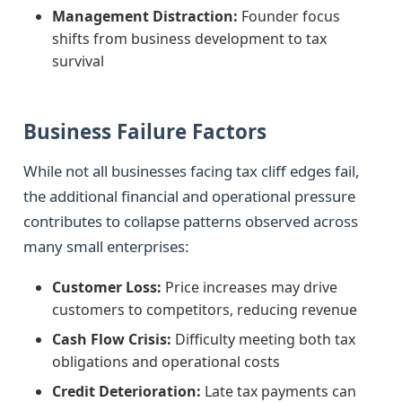
Management Distraction:
Founder focus
shifts from business development to tax
survival
Business Failure Factors
While not all businesses facing tax cliff edges fail,
the additional financial and operational pressure
contributes to collapse patterns observed across
many small enterprises:
Customer Loss:
Price increases may drive
customers to competitors, reducing revenue
Cash Flow Crisis:
Difficulty meeting both tax
obligations and operational costs
Credit Deterioration:
Late tax payments can