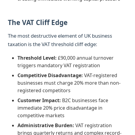
The VAT Cliff Edge
The most destructive element of UK business
taxation is the VAT threshold cliff edge:
Threshold Level:
£90,000 annual turnover
triggers mandatory VAT registration
Competitive Disadvantage:
VAT-registered
businesses must charge 20% more than non-
registered competitors
Customer Impact:
B2C businesses face
immediate 20% price disadvantage in
competitive markets
Administrative Burden:
VAT registration
brings quarterly returns and complex record-