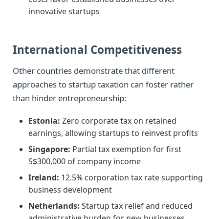
innovative startups
International Competitiveness
Other countries demonstrate that different
approaches to startup taxation can foster rather
than hinder entrepreneurship:
Estonia:
Zero corporate tax on retained
earnings, allowing startups to reinvest profits
Singapore:
Partial tax exemption for first
S$300,000 of company income
Ireland:
12.5% corporation tax rate supporting
business development
Netherlands:
Startup tax relief and reduced
administrative burden for new businesses