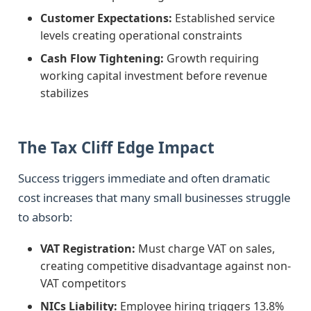
Customer Expectations:
Established service
levels creating operational constraints
Cash Flow Tightening:
Growth requiring
working capital investment before revenue
stabilizes
The Tax Cliff Edge Impact
Success triggers immediate and often dramatic
cost increases that many small businesses struggle
to absorb:
VAT Registration:
Must charge VAT on sales,
creating competitive disadvantage against non-
VAT competitors
NICs Liability:
Employee hiring triggers 13.8%