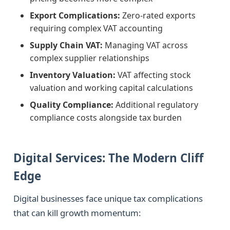
Export Complications:
Zero-rated exports
requiring complex VAT accounting
Supply Chain VAT:
Managing VAT across
complex supplier relationships
Inventory Valuation:
VAT affecting stock
valuation and working capital calculations
Quality Compliance:
Additional regulatory
compliance costs alongside tax burden
Digital Services: The Modern Cliff
Edge
Digital businesses face unique tax complications
that can kill growth momentum: