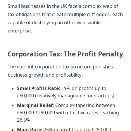
Small businesses in the UK face a complex web of
tax obligations that create multiple cliff edges, each
capable of destroying an otherwise viable
enterprise.
Corporation Tax: The Profit Penalty
The current corporation tax structure punishes
business growth and profitability:
Small Profits Rate:
19% on profits up to
£50,000 (relatively manageable for startups)
Marginal Relief:
Complex tapering between
£50,000-£250,000 with effective rates reaching
26.5%
Main Rate:
25% on profits above £250,000,