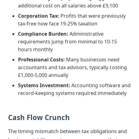
additional cost on all salaries above £9,100
Corporation Tax:
Profits that were previously
tax-free now face 19-25% taxation
Compliance Burden:
Administrative
requirements jump from minimal to 10-15
hours monthly
Professional Costs:
Many businesses need
accountants and tax advisors, typically costing
£1,000-5,000 annually
Systems Investment:
Accounting software and
record-keeping systems required immediately
Cash Flow Crunch
The timing mismatch between tax obligations and