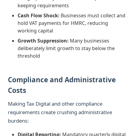
keeping requirements
Cash Flow Shock:
Businesses must collect and
hold VAT payments for HMRC, reducing
working capital
Growth Suppression:
Many businesses
deliberately limit growth to stay below the
threshold
Compliance and Administrative
Costs
Making Tax Digital and other compliance
requirements create crushing administrative
burdens:
Digital Reporting:
Mandatory quarterly digital