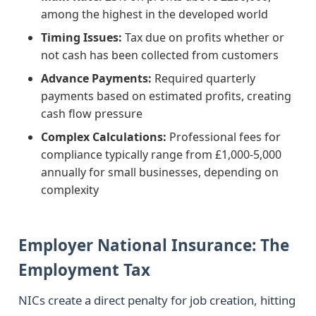
among the highest in the developed world
Timing Issues:
Tax due on profits whether or
not cash has been collected from customers
Advance Payments:
Required quarterly
payments based on estimated profits, creating
cash flow pressure
Complex Calculations:
Professional fees for
compliance typically range from £1,000-5,000
annually for small businesses, depending on
complexity
Employer National Insurance: The
Employment Tax
NICs create a direct penalty for job creation, hitting