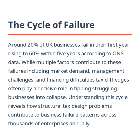
The Cycle of Failure
Around 20% of UK businesses fail in their first year,
rising to 60% within five years according to ONS
data. While multiple factors contribute to these
failures including market demand, management
challenges, and financing difficulties tax cliff edges
often play a decisive role in tipping struggling
businesses into collapse. Understanding this cycle
reveals how structural tax design problems
contribute to business failure patterns across
thousands of enterprises annually.