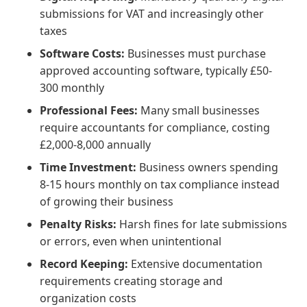
submissions for VAT and increasingly other
taxes
Software Costs:
Businesses must purchase
approved accounting software, typically £50-
300 monthly
Professional Fees:
Many small businesses
require accountants for compliance, costing
£2,000-8,000 annually
Time Investment:
Business owners spending
8-15 hours monthly on tax compliance instead
of growing their business
Penalty Risks:
Harsh fines for late submissions
or errors, even when unintentional
Record Keeping:
Extensive documentation
requirements creating storage and
organization costs