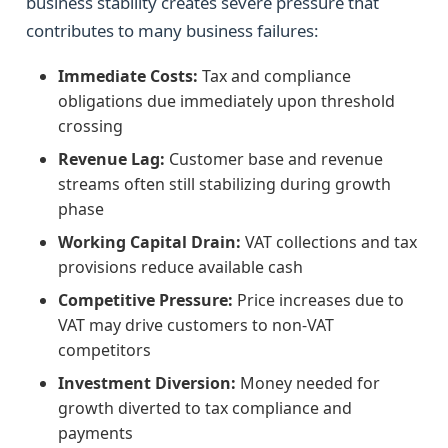
business stability creates severe pressure that
contributes to many business failures:
Immediate Costs:
Tax and compliance
obligations due immediately upon threshold
crossing
Revenue Lag:
Customer base and revenue
streams often still stabilizing during growth
phase
Working Capital Drain:
VAT collections and tax
provisions reduce available cash
Competitive Pressure:
Price increases due to
VAT may drive customers to non-VAT
competitors
Investment Diversion:
Money needed for
growth diverted to tax compliance and
payments