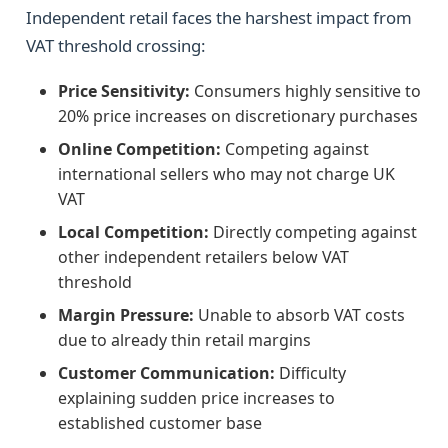
Independent retail faces the harshest impact from
VAT threshold crossing:
Price Sensitivity:
Consumers highly sensitive to
20% price increases on discretionary purchases
Online Competition:
Competing against
international sellers who may not charge UK
VAT
Local Competition:
Directly competing against
other independent retailers below VAT
threshold
Margin Pressure:
Unable to absorb VAT costs
due to already thin retail margins
Customer Communication:
Difficulty
explaining sudden price increases to
established customer base