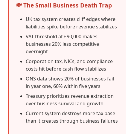
💸 The Small Business Death Trap
UK tax system creates cliff edges where
liabilities spike before revenue stabilizes
VAT threshold at £90,000 makes
businesses 20% less competitive
overnight
Corporation tax, NICs, and compliance
costs hit before cash flow stabilizes
ONS data shows 20% of businesses fail
in year one, 60% within five years
Treasury prioritizes revenue extraction
over business survival and growth
Current system destroys more tax base
than it creates through business failures