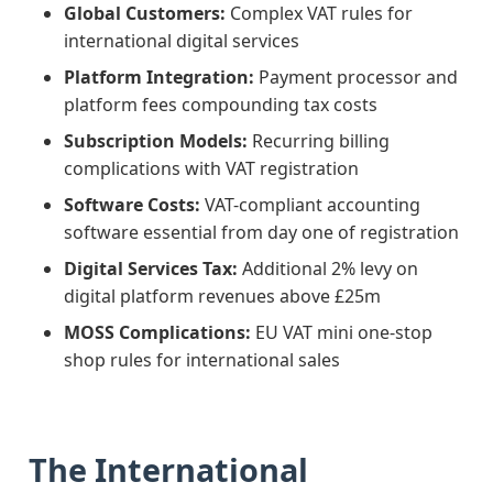
Global Customers:
Complex VAT rules for
international digital services
Platform Integration:
Payment processor and
platform fees compounding tax costs
Subscription Models:
Recurring billing
complications with VAT registration
Software Costs:
VAT-compliant accounting
software essential from day one of registration
Digital Services Tax:
Additional 2% levy on
digital platform revenues above £25m
MOSS Complications:
EU VAT mini one-stop
shop rules for international sales
The International