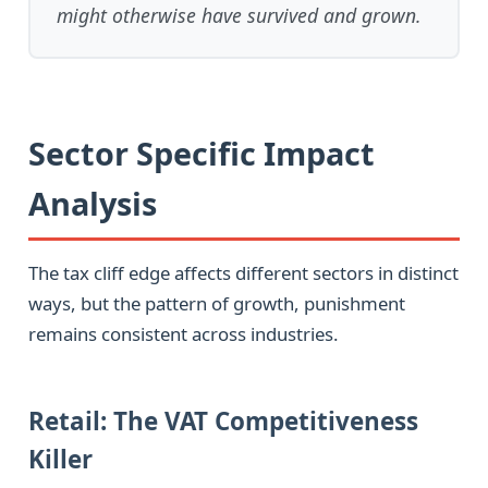
might otherwise have survived and grown.
Sector Specific Impact
Analysis
The tax cliff edge affects different sectors in distinct
ways, but the pattern of growth, punishment
remains consistent across industries.
Retail: The VAT Competitiveness
Killer