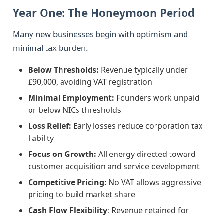
Year One: The Honeymoon Period
Many new businesses begin with optimism and
minimal tax burden:
Below Thresholds:
Revenue typically under
£90,000, avoiding VAT registration
Minimal Employment:
Founders work unpaid
or below NICs thresholds
Loss Relief:
Early losses reduce corporation tax
liability
Focus on Growth:
All energy directed toward
customer acquisition and service development
Competitive Pricing:
No VAT allows aggressive
pricing to build market share
Cash Flow Flexibility:
Revenue retained for