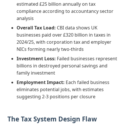
estimated £25 billion annually on tax
compliance according to accountancy sector
analysis
Overall Tax Load:
CBI data shows UK
businesses paid over £320 billion in taxes in
2024/25, with corporation tax and employer
NICs forming nearly two-thirds
Investment Loss:
Failed businesses represent
billions in destroyed personal savings and
family investment
Employment Impact:
Each failed business
eliminates potential jobs, with estimates
suggesting 2-3 positions per closure
The Tax System Design Flaw