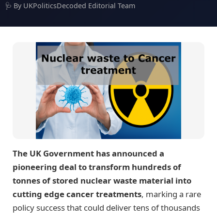
🩺 By UKPoliticsDecoded Editorial Team
The UK Government has announced a
pioneering deal to transform hundreds of
tonnes of stored nuclear waste material into
cutting edge cancer treatments
, marking a rare
policy success that could deliver tens of thousands