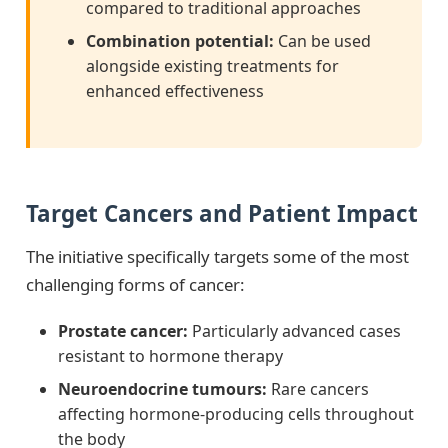
compared to traditional approaches
Combination potential:
Can be used
alongside existing treatments for
enhanced effectiveness
Target Cancers and Patient Impact
The initiative specifically targets some of the most
challenging forms of cancer:
Prostate cancer:
Particularly advanced cases
resistant to hormone therapy
Neuroendocrine tumours:
Rare cancers
affecting hormone-producing cells throughout
the body