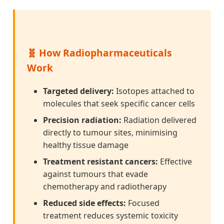
🧬 How Radiopharmaceuticals
Work
Targeted delivery:
Isotopes attached to
molecules that seek specific cancer cells
Precision radiation:
Radiation delivered
directly to tumour sites, minimising
healthy tissue damage
Treatment resistant cancers:
Effective
against tumours that evade
chemotherapy and radiotherapy
Reduced side effects:
Focused
treatment reduces systemic toxicity