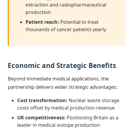
extraction and radiopharmaceutical
production
Patient reach:
Potential to treat
thousands of cancer patients yearly
Economic and Strategic Benefits
Beyond immediate medical applications, the
partnership delivers wider strategic advantages:
Cost transformation:
Nuclear waste storage
costs offset by medical production revenue
UK competitiveness:
Positioning Britain as a
leader in medical isotope production