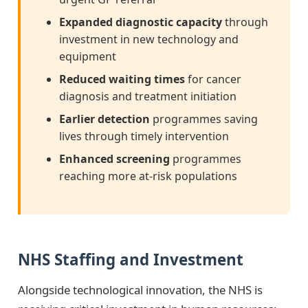
Expanded diagnostic capacity
through
investment in new technology and
equipment
Reduced waiting times
for cancer
diagnosis and treatment initiation
Earlier detection
programmes saving
lives through timely intervention
Enhanced screening
programmes
reaching more at-risk populations
NHS Staffing and Investment
Alongside technological innovation, the NHS is