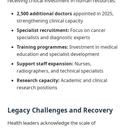
receiving critical investment in human resources:
2,500 additional doctors
appointed in 2025,
strengthening clinical capacity
Specialist recruitment:
Focus on cancer
specialists and diagnostic experts
Training programmes:
Investment in medical
education and specialist development
Support staff expansion:
Nurses,
radiographers, and technical specialists
Research capacity:
Academic and clinical
research positions
Legacy Challenges and Recovery
Health leaders acknowledge the scale of