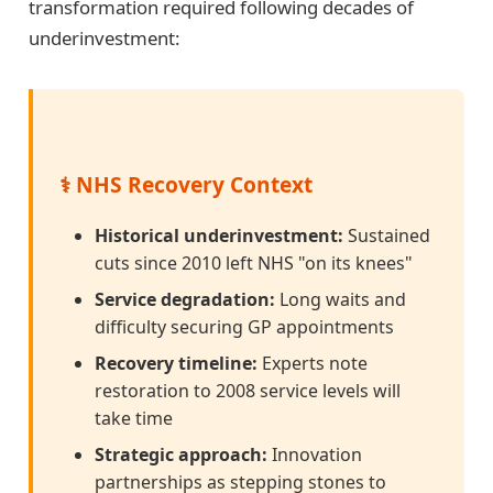
transformation required following decades of
underinvestment:
⚕️ NHS Recovery Context
Historical underinvestment:
Sustained
cuts since 2010 left NHS "on its knees"
Service degradation:
Long waits and
difficulty securing GP appointments
Recovery timeline:
Experts note
restoration to 2008 service levels will
take time
Strategic approach:
Innovation
partnerships as stepping stones to