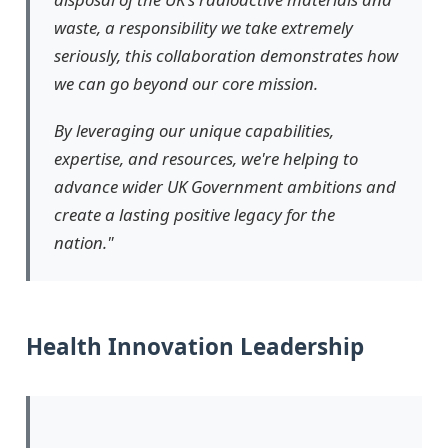
waste, a responsibility we take extremely
seriously, this collaboration demonstrates how
we can go beyond our core mission.
By leveraging our unique capabilities,
expertise, and resources, we're helping to
advance wider UK Government ambitions and
create a lasting positive legacy for the
nation."
Health Innovation Leadership