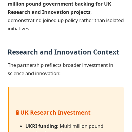
million pound government backing for UK
Research and Innovation projects
,
demonstrating joined up policy rather than isolated
initiatives.
Research and Innovation Context
The partnership reflects broader investment in
science and innovation:
🧪 UK Research Investment
UKRI funding:
Multi million pound