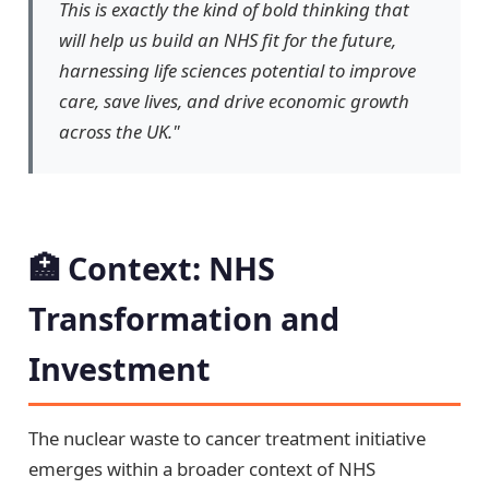
This is exactly the kind of bold thinking that
will help us build an NHS fit for the future,
harnessing life sciences potential to improve
care, save lives, and drive economic growth
across the UK."
🏥 Context: NHS
Transformation and
Investment
The nuclear waste to cancer treatment initiative
emerges within a broader context of NHS