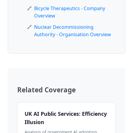
Bicycle Therapeutics - Company
Overview
Nuclear Decommissioning
Authority - Organisation Overview
Related Coverage
UK AI Public Services: Efficiency
Illusion
Analysis of government AI adoption