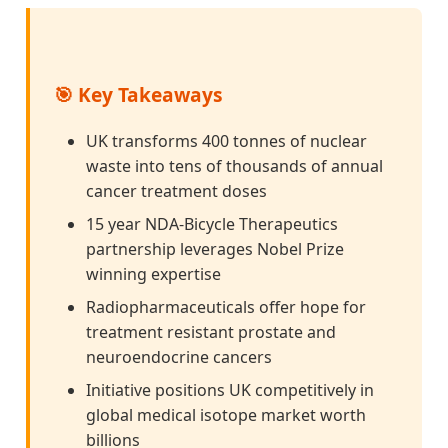
🎯 Key Takeaways
UK transforms 400 tonnes of nuclear
waste into tens of thousands of annual
cancer treatment doses
15 year NDA-Bicycle Therapeutics
partnership leverages Nobel Prize
winning expertise
Radiopharmaceuticals offer hope for
treatment resistant prostate and
neuroendocrine cancers
Initiative positions UK competitively in
global medical isotope market worth
billions