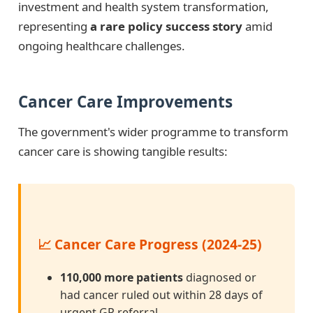
investment and health system transformation,
representing
a rare policy success story
amid
ongoing healthcare challenges.
Cancer Care Improvements
The government's wider programme to transform
cancer care is showing tangible results:
📈 Cancer Care Progress (2024-25)
110,000 more patients
diagnosed or
had cancer ruled out within 28 days of
urgent GP referral