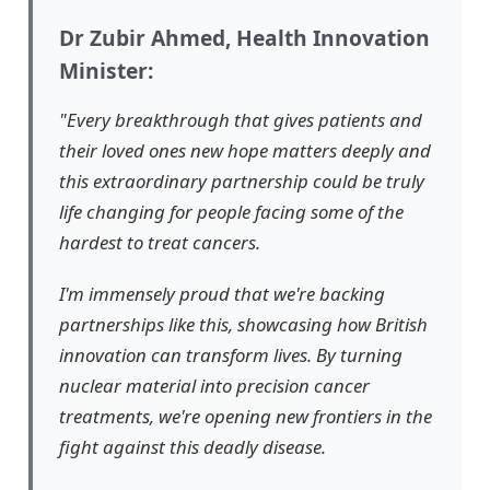
Dr Zubir Ahmed, Health Innovation
Minister:
"Every breakthrough that gives patients and
their loved ones new hope matters deeply and
this extraordinary partnership could be truly
life changing for people facing some of the
hardest to treat cancers.
I'm immensely proud that we're backing
partnerships like this, showcasing how British
innovation can transform lives. By turning
nuclear material into precision cancer
treatments, we're opening new frontiers in the
fight against this deadly disease.