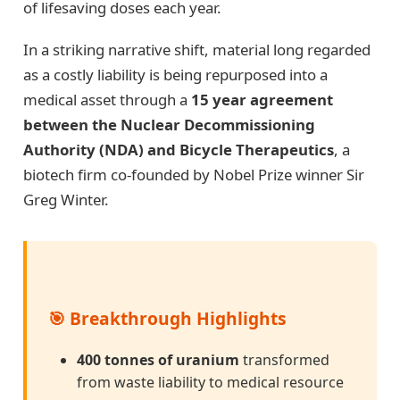
of lifesaving doses each year.
In a striking narrative shift, material long regarded
as a costly liability is being repurposed into a
medical asset through a
15 year agreement
between the Nuclear Decommissioning
Authority (NDA) and Bicycle Therapeutics
, a
biotech firm co-founded by Nobel Prize winner Sir
Greg Winter.
🎯 Breakthrough Highlights
400 tonnes of uranium
transformed
from waste liability to medical resource