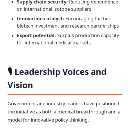
Supply chain security:
Reducing dependence
on international isotope suppliers
Innovation catalyst:
Encouraging further
biotech investment and research partnerships
Export potential:
Surplus production capacity
for international medical markets
🎙️ Leadership Voices and
Vision
Government and industry leaders have positioned
the initiative as both a medical breakthrough and a
model for innovative policy thinking.