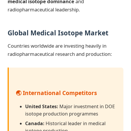
medical isotope dominance
and
radiopharmaceutical leadership.
Global Medical Isotope Market
Countries worldwide are investing heavily in
radiopharmaceutical research and production:
🌏 International Competitors
United States:
Major investment in DOE
isotope production programmes
Canada:
Historical leader in medical
isotope production