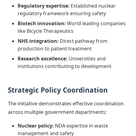
Regulatory expertise:
Established nuclear
regulatory framework ensuring safety
Biotech innovation:
World leading companies
like Bicycle Therapeutics
NHS integration:
Direct pathway from
production to patient treatment
Research excellence:
Universities and
institutions contributing to development
Strategic Policy Coordination
The initiative demonstrates effective coordination
across multiple government departments:
Nuclear policy:
NDA expertise in waste
management and safety