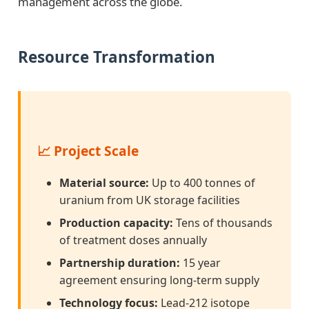
management across the globe.
Resource Transformation
📈 Project Scale
Material source:
Up to 400 tonnes of
uranium from UK storage facilities
Production capacity:
Tens of thousands
of treatment doses annually
Partnership duration:
15 year
agreement ensuring long-term supply
Technology focus:
Lead-212 isotope