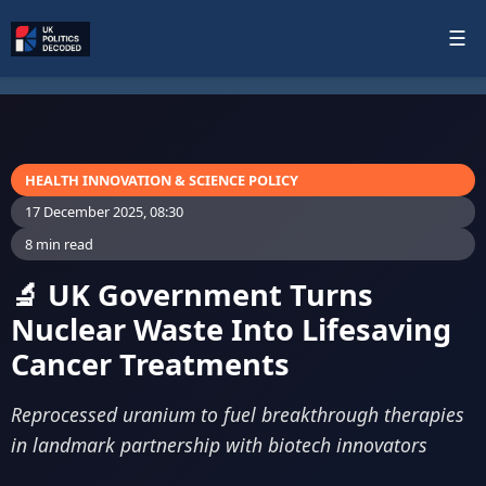
☰
HEALTH INNOVATION & SCIENCE POLICY
17 December 2025, 08:30
8 min read
🔬 UK Government Turns
Nuclear Waste Into Lifesaving
Cancer Treatments
Reprocessed uranium to fuel breakthrough therapies
in landmark partnership with biotech innovators