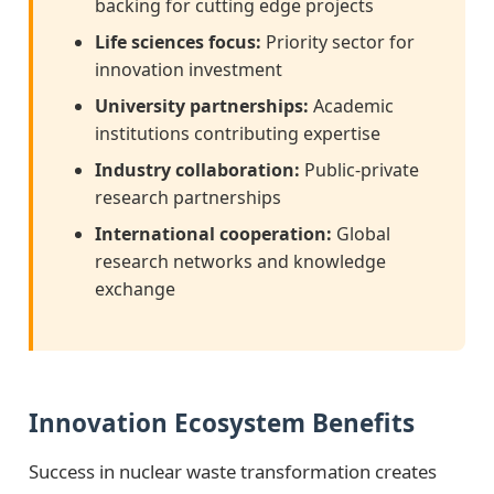
backing for cutting edge projects
Life sciences focus:
Priority sector for
innovation investment
University partnerships:
Academic
institutions contributing expertise
Industry collaboration:
Public-private
research partnerships
International cooperation:
Global
research networks and knowledge
exchange
Innovation Ecosystem Benefits
Success in nuclear waste transformation creates