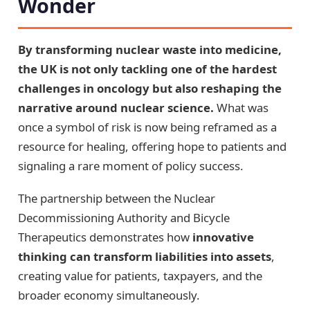
Wonder
By transforming nuclear waste into medicine,
the UK is not only tackling one of the hardest
challenges in oncology but also reshaping the
narrative around nuclear science.
What was
once a symbol of risk is now being reframed as a
resource for healing, offering hope to patients and
signaling a rare moment of policy success.
The partnership between the Nuclear
Decommissioning Authority and Bicycle
Therapeutics demonstrates how
innovative
thinking can transform liabilities into assets
,
creating value for patients, taxpayers, and the
broader economy simultaneously.