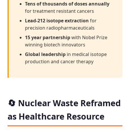
Tens of thousands of doses annually
for treatment resistant cancers
Lead-212 isotope extraction
for
precision radiopharmaceuticals
15 year partnership
with Nobel Prize
winning biotech innovators
Global leadership
in medical isotope
production and cancer therapy
🔄 Nuclear Waste Reframed
as Healthcare Resource