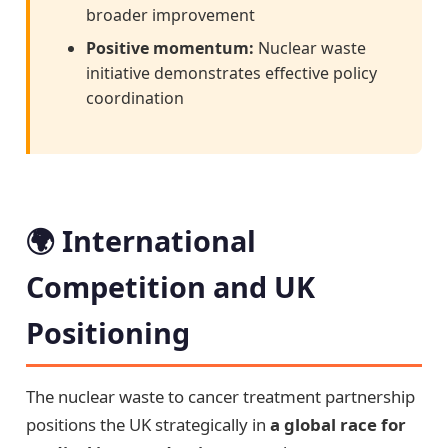
broader improvement
Positive momentum:
Nuclear waste
initiative demonstrates effective policy
coordination
🌍 International
Competition and UK
Positioning
The nuclear waste to cancer treatment partnership
positions the UK strategically in
a global race for