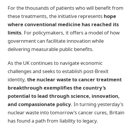
For the thousands of patients who will benefit from
these treatments, the initiative represents
hope
where conventional medicine has reached its
limits
. For policymakers, it offers a model of how
government can facilitate innovation while
delivering measurable public benefits.
As the UK continues to navigate economic
challenges and seeks to establish post-Brexit
identity,
the nuclear waste to cancer treatment
breakthrough exemplifies the country's
potential to lead through science, innovation,
and compassionate policy
. In turning yesterday's
nuclear waste into tomorrow's cancer cures, Britain
has found a path from liability to legacy.