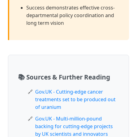
Success demonstrates effective cross-
departmental policy coordination and
long term vision
📚 Sources & Further Reading
Gov.UK - Cutting-edge cancer
treatments set to be produced out
of uranium
Gov.UK - Multi-million-pound
backing for cutting-edge projects
by UK scientists and innovators