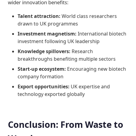
wider innovation benefits:
Talent attraction:
World class researchers
drawn to UK programmes
Investment magnetism:
International biotech
investment following UK leadership
Knowledge spillovers:
Research
breakthroughs benefiting multiple sectors
Start-up ecosystem:
Encouraging new biotech
company formation
Export opportunities:
UK expertise and
technology exported globally
Conclusion: From Waste to