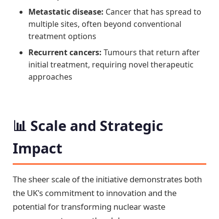
Metastatic disease:
Cancer that has spread to
multiple sites, often beyond conventional
treatment options
Recurrent cancers:
Tumours that return after
initial treatment, requiring novel therapeutic
approaches
📊 Scale and Strategic
Impact
The sheer scale of the initiative demonstrates both
the UK's commitment to innovation and the
potential for transforming nuclear waste