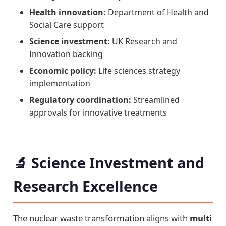
Health innovation:
Department of Health and
Social Care support
Science investment:
UK Research and
Innovation backing
Economic policy:
Life sciences strategy
implementation
Regulatory coordination:
Streamlined
approvals for innovative treatments
🔬 Science Investment and
Research Excellence
The nuclear waste transformation aligns with
multi