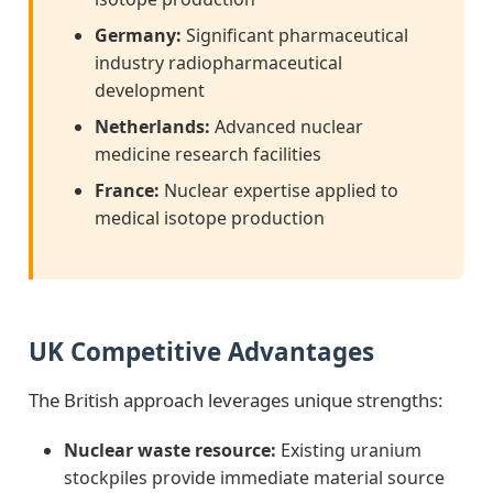
Germany:
Significant pharmaceutical
industry radiopharmaceutical
development
Netherlands:
Advanced nuclear
medicine research facilities
France:
Nuclear expertise applied to
medical isotope production
UK Competitive Advantages
The British approach leverages unique strengths:
Nuclear waste resource:
Existing uranium
stockpiles provide immediate material source