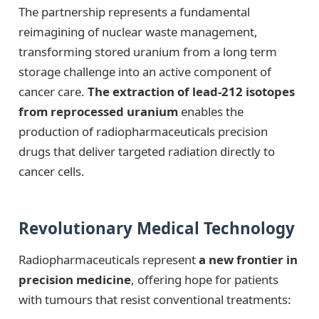
The partnership represents a fundamental
reimagining of nuclear waste management,
transforming stored uranium from a long term
storage challenge into an active component of
cancer care.
The extraction of lead-212 isotopes
from reprocessed uranium
enables the
production of radiopharmaceuticals precision
drugs that deliver targeted radiation directly to
cancer cells.
Revolutionary Medical Technology
Radiopharmaceuticals represent
a new frontier in
precision medicine
, offering hope for patients
with tumours that resist conventional treatments: