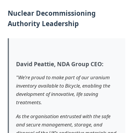
Nuclear Decommissioning
Authority Leadership
David Peattie, NDA Group CEO:
"We're proud to make part of our uranium
inventory available to Bicycle, enabling the
development of innovative, life saving
treatments.
As the organisation entrusted with the safe
and secure management, storage, and
disposal of the UK's radioactive materials and