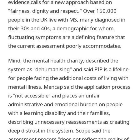
evidence calls for a new approach based on
"fairness, dignity and respect." Over 150,000
people in the UK live with MS, many diagnosed in
their 30s and 40s, a demographic for whom
fluctuating symptoms are a defining feature that
the current assessment poorly accommodates.
Mind, the mental health charity, described the
system as "dehumanising" and said PIP is a lifeline
for people facing the additional costs of living with
mental illness. Mencap said the application process
is "not accessible" and places an unfair
administrative and emotional burden on people
with a learning disability and their families,
describing unnecessary reassessments as creating
deep distrust in the system. Scope said the
assessment process "does not reflect the reality of