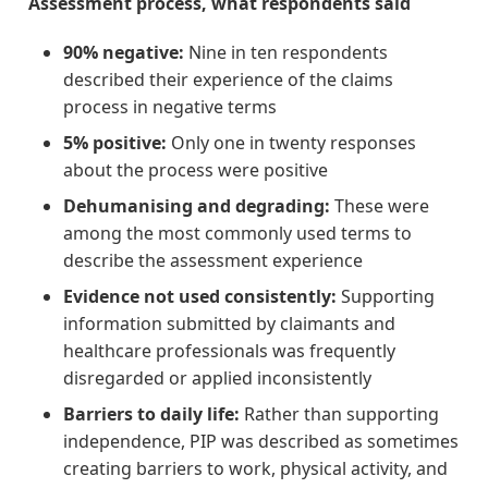
Assessment process, what respondents said
90% negative:
Nine in ten respondents
described their experience of the claims
process in negative terms
5% positive:
Only one in twenty responses
about the process were positive
Dehumanising and degrading:
These were
among the most commonly used terms to
describe the assessment experience
Evidence not used consistently:
Supporting
information submitted by claimants and
healthcare professionals was frequently
disregarded or applied inconsistently
Barriers to daily life:
Rather than supporting
independence, PIP was described as sometimes
creating barriers to work, physical activity, and