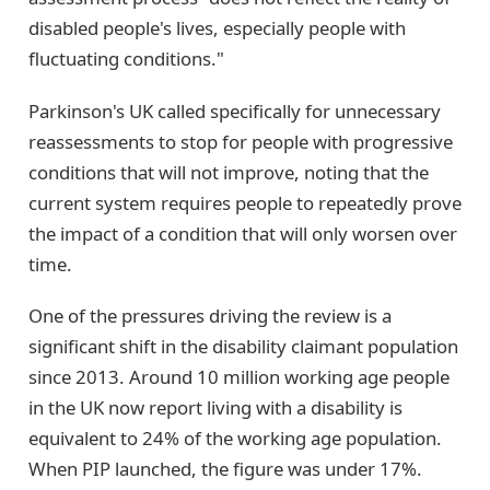
disabled people's lives, especially people with
fluctuating conditions."
Parkinson's UK called specifically for unnecessary
reassessments to stop for people with progressive
conditions that will not improve, noting that the
current system requires people to repeatedly prove
the impact of a condition that will only worsen over
time.
One of the pressures driving the review is a
significant shift in the disability claimant population
since 2013. Around 10 million working age people
in the UK now report living with a disability is
equivalent to 24% of the working age population.
When PIP launched, the figure was under 17%.