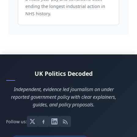
ending the longest industrial action in
NHS history.
UK Politics Decoded
Independent, evidence led journalism on under
reported government policy with clear explainers,
guides, and policy proposals.
Follow us: