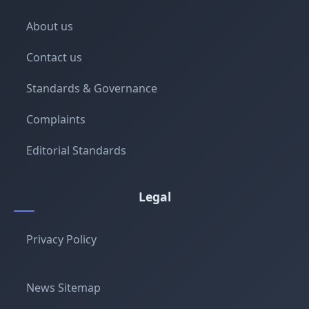
About us
Contact us
Standards & Governance
Complaints
Editorial Standards
Legal
Privacy Policy
News Sitemap