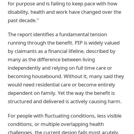
for purpose and is failing to keep pace with how
disability, health and work have changed over the
past decade."
The report identifies a fundamental tension
running through the benefit. PIP is widely valued
by claimants as a financial lifeline, described by
many as the difference between living
independently and relying on full time care or
becoming housebound. Without it, many said they
would need residential care or become entirely
dependent on family. Yet the way the benefit is
structured and delivered is actively causing harm.
For people with fluctuating conditions, less visible
conditions, or multiple overlapping health
challenges, the current design fails most acutely.