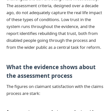
The assessment criteria, designed over a decade
ago, do not adequately capture the real life impact
of these types of conditions. Low trust in the
system runs throughout the evidence, and the
report identifies rebuilding that trust, both from
disabled people going through the process and
from the wider public as a central task for reform.
What the evidence shows about
the assessment process
The figures on claimant satisfaction with the claims
process are stark: