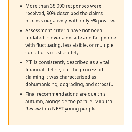
More than 38,000 responses were
received, 90% described the claims
process negatively, with only 5% positive
Assessment criteria have not been
updated in over a decade and fail people
with fluctuating, less visible, or multiple
conditions most acutely
PIP is consistently described as a vital
financial lifeline, but the process of
claiming it was characterised as
dehumanising, degrading, and stressful
Final recommendations are due this
autumn, alongside the parallel Milburn
Review into NEET young people