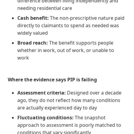
difference between living independently and
needing residential care
Cash benefit:
The non-prescriptive nature paid
directly to claimants to spend as needed was
widely valued
Broad reach:
The benefit supports people
whether in work, out of work, or unable to
work
Where the evidence says PIP is failing
Assessment criteria:
Designed over a decade
ago, they do not reflect how many conditions
are actually experienced day to day
Fluctuating conditions:
The snapshot
approach to assessment is poorly matched to
conditions that vary significantly