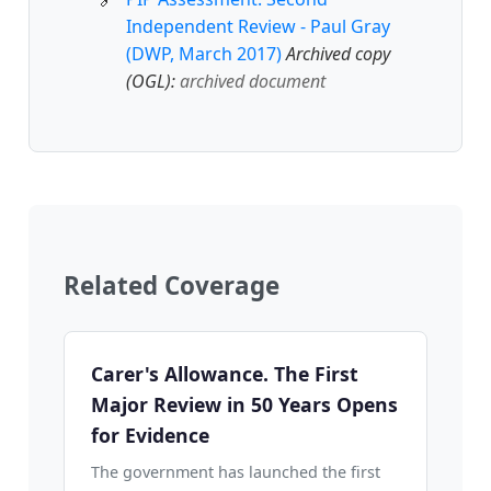
Independent Review - Paul Gray
(DWP, March 2017)
Archived copy
(OGL):
archived document
Related Coverage
Carer's Allowance. The First
Major Review in 50 Years Opens
for Evidence
The government has launched the first