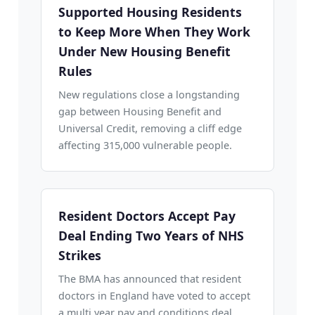
Supported Housing Residents
to Keep More When They Work
Under New Housing Benefit
Rules
New regulations close a longstanding
gap between Housing Benefit and
Universal Credit, removing a cliff edge
affecting 315,000 vulnerable people.
Resident Doctors Accept Pay
Deal Ending Two Years of NHS
Strikes
The BMA has announced that resident
doctors in England have voted to accept
a multi year pay and conditions deal,