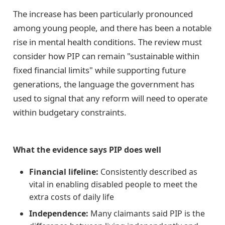
The increase has been particularly pronounced
among young people, and there has been a notable
rise in mental health conditions. The review must
consider how PIP can remain "sustainable within
fixed financial limits" while supporting future
generations, the language the government has
used to signal that any reform will need to operate
within budgetary constraints.
What the evidence says PIP does well
Financial lifeline:
Consistently described as
vital in enabling disabled people to meet the
extra costs of daily life
Independence:
Many claimants said PIP is the