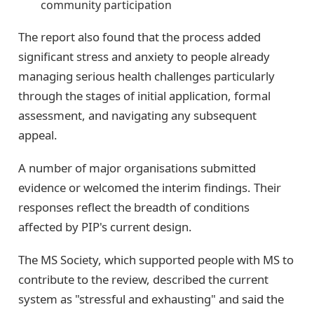
community participation
The report also found that the process added
significant stress and anxiety to people already
managing serious health challenges particularly
through the stages of initial application, formal
assessment, and navigating any subsequent
appeal.
A number of major organisations submitted
evidence or welcomed the interim findings. Their
responses reflect the breadth of conditions
affected by PIP's current design.
The MS Society, which supported people with MS to
contribute to the review, described the current
system as "stressful and exhausting" and said the