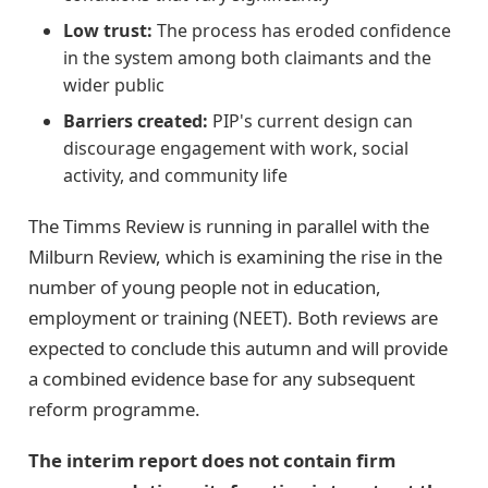
Low trust:
The process has eroded confidence
in the system among both claimants and the
wider public
Barriers created:
PIP's current design can
discourage engagement with work, social
activity, and community life
The Timms Review is running in parallel with the
Milburn Review, which is examining the rise in the
number of young people not in education,
employment or training (NEET). Both reviews are
expected to conclude this autumn and will provide
a combined evidence base for any subsequent
reform programme.
The interim report does not contain firm