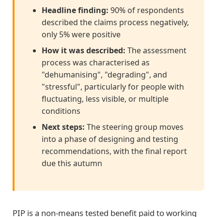
Headline finding:
90% of respondents
described the claims process negatively,
only 5% were positive
How it was described:
The assessment
process was characterised as
"dehumanising", "degrading", and
"stressful", particularly for people with
fluctuating, less visible, or multiple
conditions
Next steps:
The steering group moves
into a phase of designing and testing
recommendations, with the final report
due this autumn
PIP is a non-means tested benefit paid to working