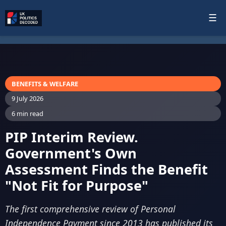
☰
BENEFITS & WELFARE
9 July 2026
6 min read
PIP Interim Review.
Government's Own
Assessment Finds the Benefit
"Not Fit for Purpose"
The first comprehensive review of Personal
Independence Payment since 2013 has published its