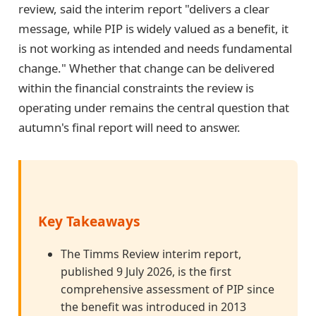
review, said the interim report "delivers a clear
message, while PIP is widely valued as a benefit, it
is not working as intended and needs fundamental
change." Whether that change can be delivered
within the financial constraints the review is
operating under remains the central question that
autumn's final report will need to answer.
Key Takeaways
The Timms Review interim report,
published 9 July 2026, is the first
comprehensive assessment of PIP since
the benefit was introduced in 2013