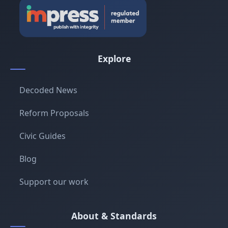
Explore
Decoded News
Reform Proposals
Civic Guides
Blog
Support our work
About & Standards