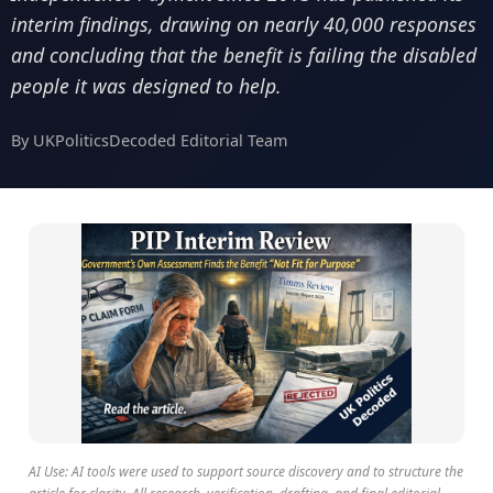
interim findings, drawing on nearly 40,000 responses
and concluding that the benefit is failing the disabled
people it was designed to help.
By UKPoliticsDecoded Editorial Team
AI Use: AI tools were used to support source discovery and to structure the