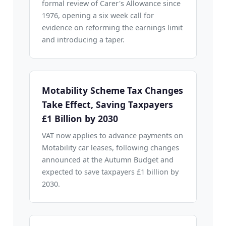
formal review of Carer's Allowance since
1976, opening a six week call for
evidence on reforming the earnings limit
and introducing a taper.
Motability Scheme Tax Changes
Take Effect, Saving Taxpayers
£1 Billion by 2030
VAT now applies to advance payments on
Motability car leases, following changes
announced at the Autumn Budget and
expected to save taxpayers £1 billion by
2030.