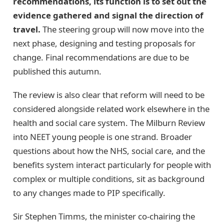
recommendations, its function is to set out the
evidence gathered and signal the direction of
travel.
The steering group will now move into the
next phase, designing and testing proposals for
change. Final recommendations are due to be
published this autumn.
The review is also clear that reform will need to be
considered alongside related work elsewhere in the
health and social care system. The Milburn Review
into NEET young people is one strand. Broader
questions about how the NHS, social care, and the
benefits system interact particularly for people with
complex or multiple conditions, sit as background
to any changes made to PIP specifically.
Sir Stephen Timms, the minister co-chairing the