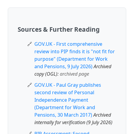
Sources & Further Reading
GOV.UK - First comprehensive
review into PIP finds it is "not fit for
purpose" (Department for Work
and Pensions, 9 July 2026)
Archived
copy (OGL):
archived page
GOV.UK - Paul Gray publishes
second review of Personal
Independence Payment
(Department for Work and
Pensions, 30 March 2017)
Archived
internally for verification (9 July 2026)
PIP Assessment: Second