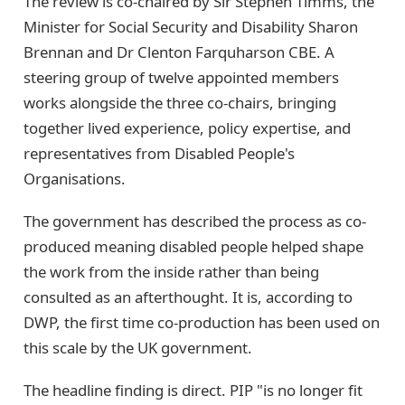
The review is co-chaired by Sir Stephen Timms, the
Minister for Social Security and Disability Sharon
Brennan and Dr Clenton Farquharson CBE. A
steering group of twelve appointed members
works alongside the three co-chairs, bringing
together lived experience, policy expertise, and
representatives from Disabled People's
Organisations.
The government has described the process as co-
produced meaning disabled people helped shape
the work from the inside rather than being
consulted as an afterthought. It is, according to
DWP, the first time co-production has been used on
this scale by the UK government.
The headline finding is direct. PIP "is no longer fit