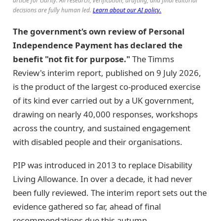
article for clarity. All research, verification, drafting, and final editorial
decisions are fully human led.
Learn about our AI policy.
The government's own review of Personal
Independence Payment has declared the
benefit "not fit for purpose."
The Timms
Review's interim report, published on 9 July 2026,
is the product of the largest co-produced exercise
of its kind ever carried out by a UK government,
drawing on nearly 40,000 responses, workshops
across the country, and sustained engagement
with disabled people and their organisations.
PIP was introduced in 2013 to replace Disability
Living Allowance. In over a decade, it had never
been fully reviewed. The interim report sets out the
evidence gathered so far, ahead of final
recommendations due this autumn.