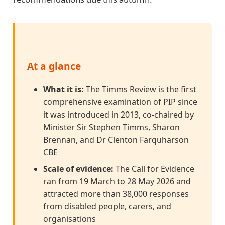
At a glance
What it is:
The Timms Review is the first
comprehensive examination of PIP since
it was introduced in 2013, co-chaired by
Minister Sir Stephen Timms, Sharon
Brennan, and Dr Clenton Farquharson
CBE
Scale of evidence:
The Call for Evidence
ran from 19 March to 28 May 2026 and
attracted more than 38,000 responses
from disabled people, carers, and
organisations