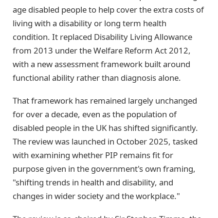
age disabled people to help cover the extra costs of
living with a disability or long term health
condition. It replaced Disability Living Allowance
from 2013 under the Welfare Reform Act 2012,
with a new assessment framework built around
functional ability rather than diagnosis alone.
That framework has remained largely unchanged
for over a decade, even as the population of
disabled people in the UK has shifted significantly.
The review was launched in October 2025, tasked
with examining whether PIP remains fit for
purpose given in the government's own framing,
"shifting trends in health and disability, and
changes in wider society and the workplace."