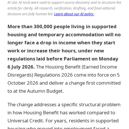
AI Use: AI tools were used to support source discovery and to structure the
article for clarity. All research, verification, drafting, and final editorial
decisions are fully human led.
Learn about our AI policy.
More than 300,000 people living in supported
housing and temporary accommodation will no
longer face a drop in income when they start
work or increase their hours, under new
regulations laid before Parliament on Monday
6 July 2026.
The Housing Benefit (Earned Income
Disregards) Regulations 2026 come into force on 5
October 2026 and deliver a change first committed
to at the Autumn Budget.
The change addresses a specific structural problem
in how Housing Benefit has worked compared to
Universal Credit. For years, residents in supported
housing who moved into employment faced a