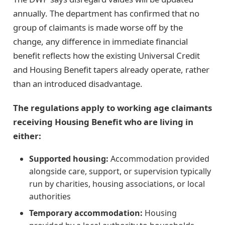
annually. The department has confirmed that no
group of claimants is made worse off by the
change, any difference in immediate financial
benefit reflects how the existing Universal Credit
and Housing Benefit tapers already operate, rather
than an introduced disadvantage.
The regulations apply to working age claimants
receiving Housing Benefit who are living in
either:
Supported housing:
Accommodation provided
alongside care, support, or supervision typically
run by charities, housing associations, or local
authorities
Temporary accommodation:
Housing