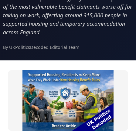
of the most vulnerable benefit claimants worse off for
taking on work, affecting around 315,000 people in
supported housing and temporary accommodation
across England.
By UKPoliticsDecoded Editorial Team