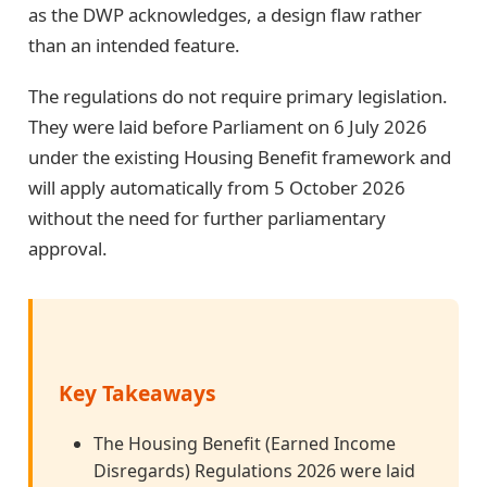
as the DWP acknowledges, a design flaw rather
than an intended feature.
The regulations do not require primary legislation.
They were laid before Parliament on 6 July 2026
under the existing Housing Benefit framework and
will apply automatically from 5 October 2026
without the need for further parliamentary
approval.
Key Takeaways
The Housing Benefit (Earned Income
Disregards) Regulations 2026 were laid