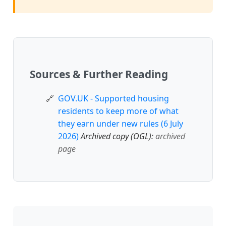
Sources & Further Reading
GOV.UK - Supported housing
residents to keep more of what
they earn under new rules (6 July
2026)
Archived copy (OGL):
archived
page