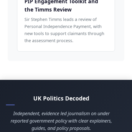
PIP Engagement Toolkit and
the Timms Review
Sir Stephen Timms leads a review of
Personal Independence Payment, with
new tools to support claimants through
the assessment process.
UK Politics Decoded
Independent, evidence led journalism on under
reported government policy with clear explainers,
guides, and policy proposals.