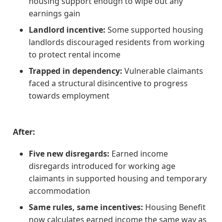
housing support enough to wipe out any
earnings gain
Landlord incentive:
Some supported housing
landlords discouraged residents from working
to protect rental income
Trapped in dependency:
Vulnerable claimants
faced a structural disincentive to progress
towards employment
After:
Five new disregards:
Earned income
disregards introduced for working age
claimants in supported housing and temporary
accommodation
Same rules, same incentives:
Housing Benefit
now calculates earned income the same way as