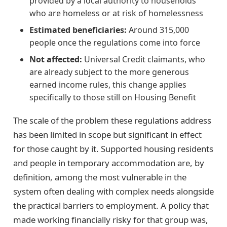
provided by a local authority to households
who are homeless or at risk of homelessness
Estimated beneficiaries:
Around 315,000
people once the regulations come into force
Not affected:
Universal Credit claimants, who
are already subject to the more generous
earned income rules, this change applies
specifically to those still on Housing Benefit
The scale of the problem these regulations address
has been limited in scope but significant in effect
for those caught by it. Supported housing residents
and people in temporary accommodation are, by
definition, among the most vulnerable in the
system often dealing with complex needs alongside
the practical barriers to employment. A policy that
made working financially risky for that group was,