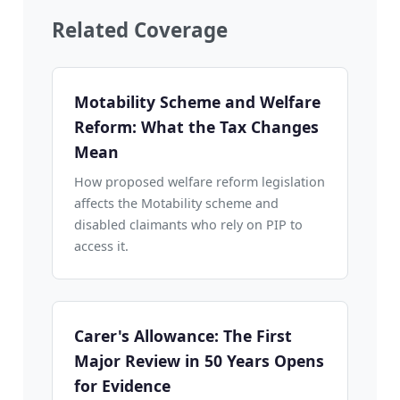
Related Coverage
Motability Scheme and Welfare
Reform: What the Tax Changes
Mean
How proposed welfare reform legislation
affects the Motability scheme and
disabled claimants who rely on PIP to
access it.
Carer's Allowance: The First
Major Review in 50 Years Opens
for Evidence