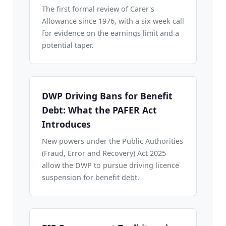
The first formal review of Carer's
Allowance since 1976, with a six week call
for evidence on the earnings limit and a
potential taper.
DWP Driving Bans for Benefit
Debt: What the PAFER Act
Introduces
New powers under the Public Authorities
(Fraud, Error and Recovery) Act 2025
allow the DWP to pursue driving licence
suspension for benefit debt.