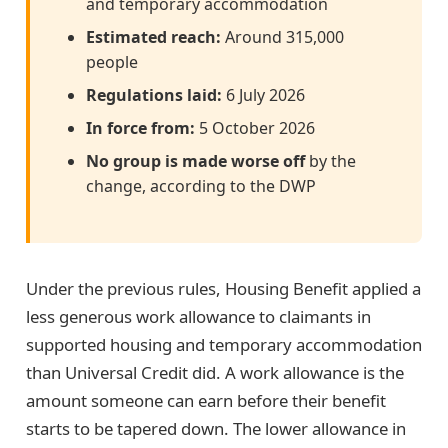
and temporary accommodation
Estimated reach:
Around 315,000
people
Regulations laid:
6 July 2026
In force from:
5 October 2026
No group is made worse off
by the
change, according to the DWP
Under the previous rules, Housing Benefit applied a
less generous work allowance to claimants in
supported housing and temporary accommodation
than Universal Credit did. A work allowance is the
amount someone can earn before their benefit
starts to be tapered down. The lower allowance in