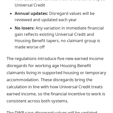
Universal Credit
Annual updates:
Disregard values will be
reviewed and updated each year
No losers:
Any variation in immediate financial
gain reflects existing Universal Credit and
Housing Benefit tapers, no claimant group is
made worse off
The regulations introduce five new earned income
disregards for working age Housing Benefit
claimants living in supported housing or temporary
accommodation. These disregards bring the
calculation in line with how Universal Credit treats
earned income, so the financial incentive to work is
consistent across both systems.
The DWP says disregard values will be updated