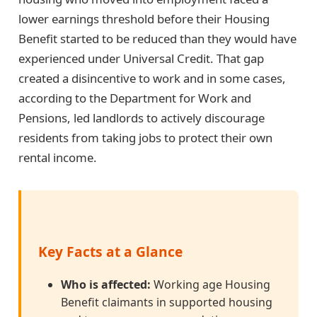
lower earnings threshold before their Housing
Benefit started to be reduced than they would have
experienced under Universal Credit. That gap
created a disincentive to work and in some cases,
according to the Department for Work and
Pensions, led landlords to actively discourage
residents from taking jobs to protect their own
rental income.
Key Facts at a Glance
Who is affected:
Working age Housing
Benefit claimants in supported housing