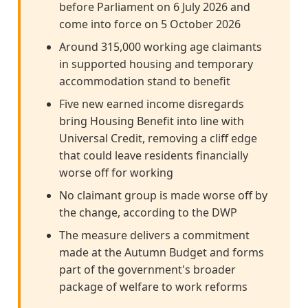
before Parliament on 6 July 2026 and
come into force on 5 October 2026
Around 315,000 working age claimants
in supported housing and temporary
accommodation stand to benefit
Five new earned income disregards
bring Housing Benefit into line with
Universal Credit, removing a cliff edge
that could leave residents financially
worse off for working
No claimant group is made worse off by
the change, according to the DWP
The measure delivers a commitment
made at the Autumn Budget and forms
part of the government's broader
package of welfare to work reforms