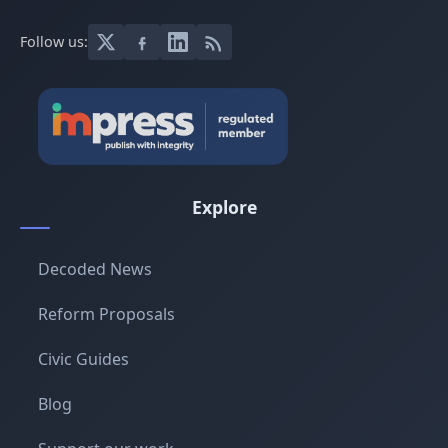
Follow us:
Explore
Decoded News
Reform Proposals
Civic Guides
Blog