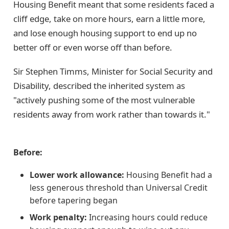
Housing Benefit meant that some residents faced a
cliff edge, take on more hours, earn a little more,
and lose enough housing support to end up no
better off or even worse off than before.
Sir Stephen Timms, Minister for Social Security and
Disability, described the inherited system as
"actively pushing some of the most vulnerable
residents away from work rather than towards it."
Before:
Lower work allowance:
Housing Benefit had a
less generous threshold than Universal Credit
before tapering began
Work penalty:
Increasing hours could reduce