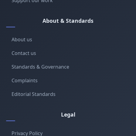
Support our work
About & Standards
About us
Contact us
Standards & Governance
Complaints
Editorial Standards
Legal
Privacy Policy