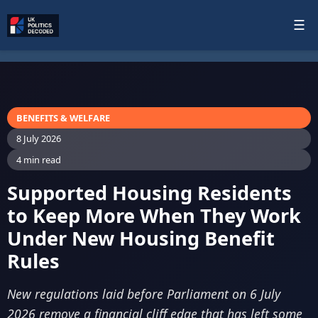
☰
BENEFITS & WELFARE
8 July 2026
4 min read
Supported Housing Residents
to Keep More When They Work
Under New Housing Benefit
Rules
New regulations laid before Parliament on 6 July
2026 remove a financial cliff edge that has left some