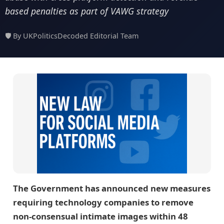
based penalties as part of VAWG strategy
🛡️ By UKPoliticsDecoded Editorial Team
The Government has announced new measures
requiring technology companies to remove
non-consensual intimate images within 48