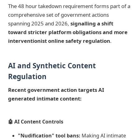
The 48 hour takedown requirement forms part of a
comprehensive set of government actions
spanning 2025 and 2026,
signalling a shift
toward stricter platform obligations and more
interventionist online safety regulation
.
AI and Synthetic Content
Regulation
Recent government action targets AI
generated intimate content:
🤖 AI Content Controls
"Nudification" tool bans:
Making AI intimate