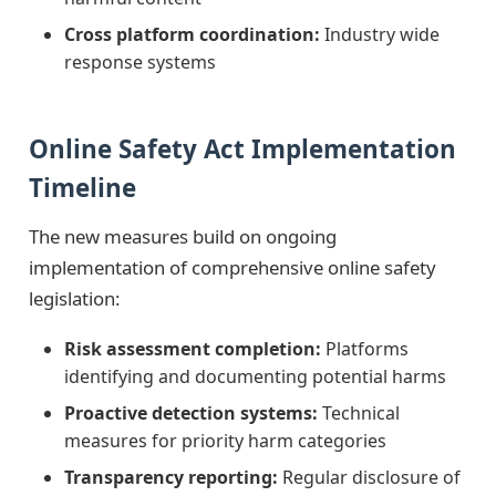
Cross platform coordination:
Industry wide
response systems
Online Safety Act Implementation
Timeline
The new measures build on ongoing
implementation of comprehensive online safety
legislation:
Risk assessment completion:
Platforms
identifying and documenting potential harms
Proactive detection systems:
Technical
measures for priority harm categories
Transparency reporting:
Regular disclosure of