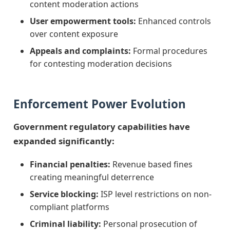
content moderation actions
User empowerment tools:
Enhanced controls
over content exposure
Appeals and complaints:
Formal procedures
for contesting moderation decisions
Enforcement Power Evolution
Government regulatory capabilities have
expanded significantly:
Financial penalties:
Revenue based fines
creating meaningful deterrence
Service blocking:
ISP level restrictions on non-
compliant platforms
Criminal liability:
Personal prosecution of