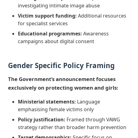
investigating intimate image abuse
Victim support funding:
Additional resources
for specialist services
Educational programmes:
Awareness
campaigns about digital consent
Gender Specific Policy Framing
The Government's announcement focuses
exclusively on protecting women and girls:
Ministerial statements:
Language
emphasising female victims only
Policy justification:
Framed through VAWG
strategy rather than broader harm prevention
Target demographics:
Specific focus on