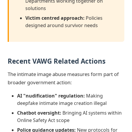
Departments working together on
solutions
Victim centred approach:
Policies
designed around survivor needs
Recent VAWG Related Actions
The intimate image abuse measures form part of
broader government action:
AI "nudification" regulation:
Making
deepfake intimate image creation illegal
Chatbot oversight:
Bringing AI systems within
Online Safety Act scope
Police guidance updates:
New protocols for