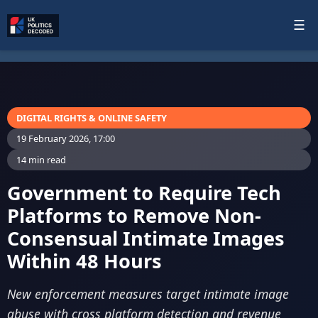
☰
DIGITAL RIGHTS & ONLINE SAFETY
19 February 2026, 17:00
14 min read
Government to Require Tech
Platforms to Remove Non-
Consensual Intimate Images
Within 48 Hours
New enforcement measures target intimate image
abuse with cross platform detection and revenue