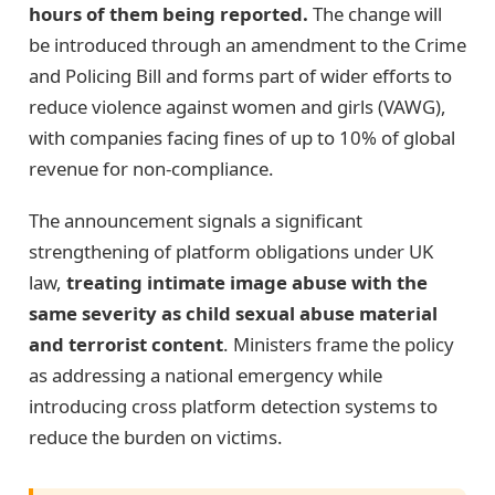
hours of them being reported.
The change will
be introduced through an amendment to the Crime
and Policing Bill and forms part of wider efforts to
reduce violence against women and girls (VAWG),
with companies facing fines of up to 10% of global
revenue for non-compliance.
The announcement signals a significant
strengthening of platform obligations under UK
law,
treating intimate image abuse with the
same severity as child sexual abuse material
and terrorist content
. Ministers frame the policy
as addressing a national emergency while
introducing cross platform detection systems to
reduce the burden on victims.