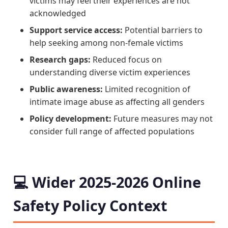
victims may feel their experiences are not
acknowledged
Support service access:
Potential barriers to
help seeking among non-female victims
Research gaps:
Reduced focus on
understanding diverse victim experiences
Public awareness:
Limited recognition of
intimate image abuse as affecting all genders
Policy development:
Future measures may not
consider full range of affected populations
💻 Wider 2025-2026 Online
Safety Policy Context