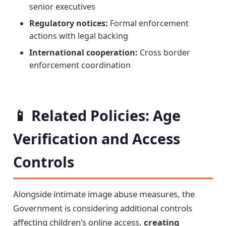
senior executives
Regulatory notices:
Formal enforcement
actions with legal backing
International cooperation:
Cross border
enforcement coordination
📱 Related Policies: Age
Verification and Access
Controls
Alongside intimate image abuse measures, the
Government is considering additional controls
affecting children's online access,
creating