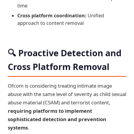
time
Cross platform coordination:
Unified
approach to content removal
🔍 Proactive Detection and
Cross Platform Removal
Ofcom is considering treating intimate image
abuse with the same level of severity as child sexual
abuse material (CSAM) and terrorist content,
requiring platforms to implement
sophisticated detection and prevention
systems
.