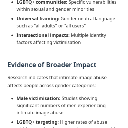
LGBTQ+ communities:
Specific vulnerabilities
within sexual and gender minorities
Universal framing:
Gender neutral language
such as "all adults" or "all users"
Intersectional impacts:
Multiple identity
factors affecting victimisation
Evidence of Broader Impact
Research indicates that intimate image abuse
affects people across gender categories:
Male victimisation:
Studies showing
significant numbers of men experiencing
intimate image abuse
LGBTQ+ targeting:
Higher rates of abuse