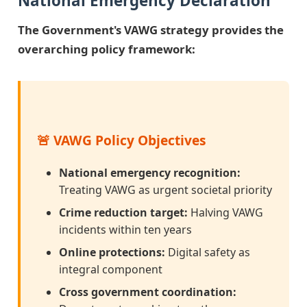
National Emergency Declaration
The Government's VAWG strategy provides the
overarching policy framework:
🚨 VAWG Policy Objectives
National emergency recognition:
Treating VAWG as urgent societal priority
Crime reduction target:
Halving VAWG
incidents within ten years
Online protections:
Digital safety as
integral component
Cross government coordination: