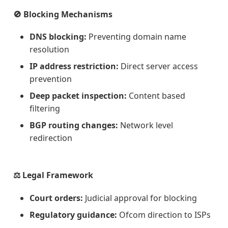
🚫 Blocking Mechanisms
DNS blocking:
Preventing domain name
resolution
IP address restriction:
Direct server access
prevention
Deep packet inspection:
Content based
filtering
BGP routing changes:
Network level
redirection
⚖️ Legal Framework
Court orders:
Judicial approval for blocking
Regulatory guidance:
Ofcom direction to ISPs