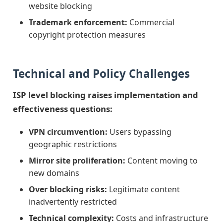
website blocking
Trademark enforcement:
Commercial
copyright protection measures
Technical and Policy Challenges
ISP level blocking raises implementation and
effectiveness questions:
VPN circumvention:
Users bypassing
geographic restrictions
Mirror site proliferation:
Content moving to
new domains
Over blocking risks:
Legitimate content
inadvertently restricted
Technical complexity:
Costs and infrastructure