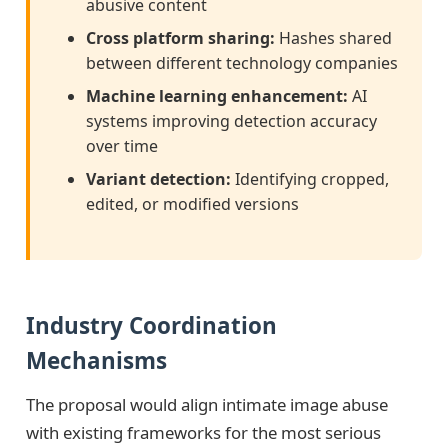
abusive content
Cross platform sharing:
Hashes shared
between different technology companies
Machine learning enhancement:
AI
systems improving detection accuracy
over time
Variant detection:
Identifying cropped,
edited, or modified versions
Industry Coordination
Mechanisms
The proposal would align intimate image abuse
with existing frameworks for the most serious