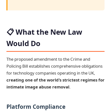
📋 What the New Law
Would Do
The proposed amendment to the Crime and
Policing Bill establishes comprehensive obligations
for technology companies operating in the UK,
creating one of the world's strictest regimes for
intimate image abuse removal
.
Platform Compliance