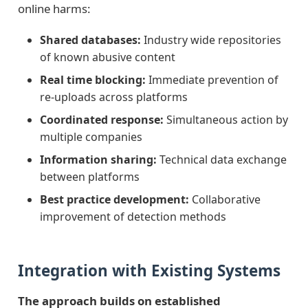
online harms:
Shared databases:
Industry wide repositories
of known abusive content
Real time blocking:
Immediate prevention of
re-uploads across platforms
Coordinated response:
Simultaneous action by
multiple companies
Information sharing:
Technical data exchange
between platforms
Best practice development:
Collaborative
improvement of detection methods
Integration with Existing Systems
The approach builds on established