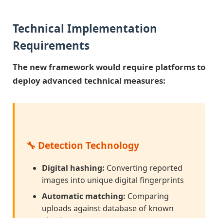
Technical Implementation
Requirements
The new framework would require platforms to
deploy advanced technical measures:
🔧 Detection Technology
Digital hashing:
Converting reported
images into unique digital fingerprints
Automatic matching:
Comparing
uploads against database of known