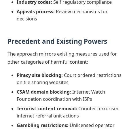
Industry codes:
Self regulatory compliance
Appeals process:
Review mechanisms for
decisions
Precedent and Existing Powers
The approach mirrors existing measures used for
other categories of harmful content:
Piracy site blocking:
Court ordered restrictions
on file sharing websites
CSAM domain blocking:
Internet Watch
Foundation coordination with ISPs
Terrorist content removal:
Counter terrorism
internet referral unit actions
Gambling restrictions:
Unlicensed operator