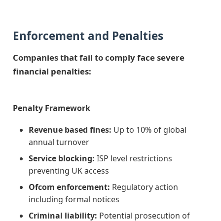
Enforcement and Penalties
Companies that fail to comply face severe
financial penalties:
Penalty Framework
Revenue based fines:
Up to 10% of global
annual turnover
Service blocking:
ISP level restrictions
preventing UK access
Ofcom enforcement:
Regulatory action
including formal notices
Criminal liability:
Potential prosecution of