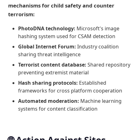
mechanisms for child safety and counter
terrorism:
PhotoDNA technology:
Microsoft's image
hashing system used for CSAM detection
Global Internet Forum:
Industry coalition
sharing threat intelligence
Terrorist content database:
Shared repository
preventing extremist material
Hash sharing protocols:
Established
frameworks for cross platform cooperation
Automated moderation:
Machine learning
systems for content classification
🌐 Action Against Sites