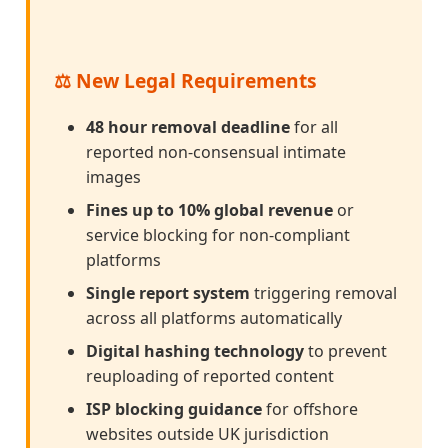
⚖️ New Legal Requirements
48 hour removal deadline
for all
reported non-consensual intimate
images
Fines up to 10% global revenue
or
service blocking for non-compliant
platforms
Single report system
triggering removal
across all platforms automatically
Digital hashing technology
to prevent
reuploading of reported content
ISP blocking guidance
for offshore
websites outside UK jurisdiction