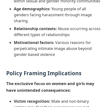
within sexual and gender minority communities
Age demographics:
Young people of all
genders facing harassment through image
sharing
Relationship contexts:
Abuse occurring across
different types of relationships
Motivational factors:
Various reasons for
perpetrating intimate image abuse beyond
gender-based violence
Policy Framing Implications
The exclusive focus on women and girls may
have unintended consequences:
Victim recognition:
Male and non-binary