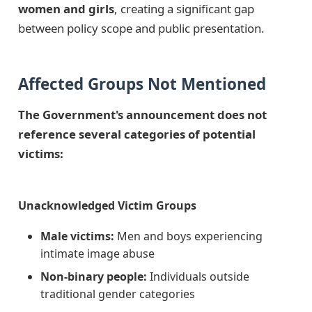
women and girls
, creating a significant gap
between policy scope and public presentation.
Affected Groups Not Mentioned
The Government's announcement does not
reference several categories of potential
victims:
Unacknowledged Victim Groups
Male victims:
Men and boys experiencing
intimate image abuse
Non-binary people:
Individuals outside
traditional gender categories