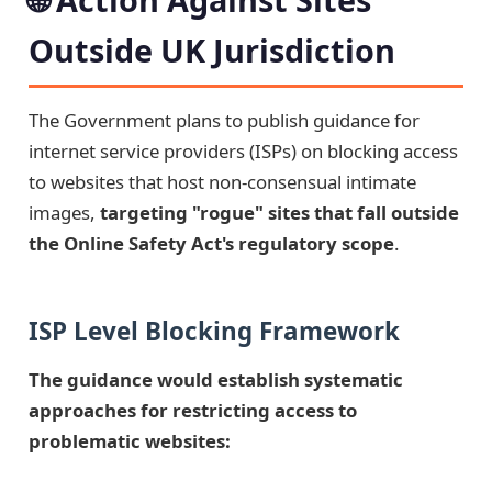
Outside UK Jurisdiction
The Government plans to publish guidance for
internet service providers (ISPs) on blocking access
to websites that host non-consensual intimate
images,
targeting "rogue" sites that fall outside
the Online Safety Act's regulatory scope
.
ISP Level Blocking Framework
The guidance would establish systematic
approaches for restricting access to
problematic websites: