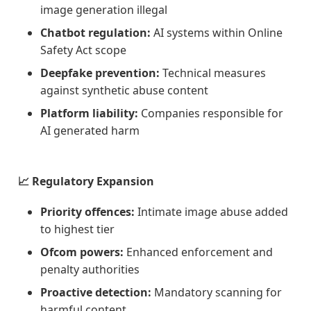
image generation illegal
Chatbot regulation:
AI systems within Online
Safety Act scope
Deepfake prevention:
Technical measures
against synthetic abuse content
Platform liability:
Companies responsible for
AI generated harm
📈 Regulatory Expansion
Priority offences:
Intimate image abuse added
to highest tier
Ofcom powers:
Enhanced enforcement and
penalty authorities
Proactive detection:
Mandatory scanning for
harmful content