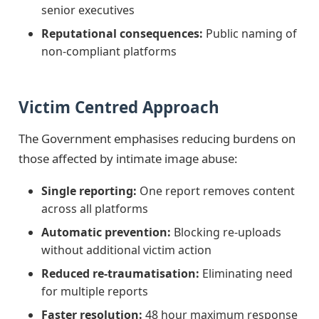
senior executives
Reputational consequences:
Public naming of
non-compliant platforms
Victim Centred Approach
The Government emphasises reducing burdens on
those affected by intimate image abuse:
Single reporting:
One report removes content
across all platforms
Automatic prevention:
Blocking re-uploads
without additional victim action
Reduced re-traumatisation:
Eliminating need
for multiple reports
Faster resolution:
48 hour maximum response