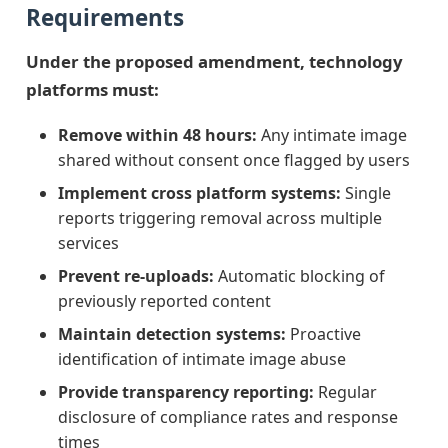
Requirements
Under the proposed amendment, technology
platforms must:
Remove within 48 hours:
Any intimate image
shared without consent once flagged by users
Implement cross platform systems:
Single
reports triggering removal across multiple
services
Prevent re-uploads:
Automatic blocking of
previously reported content
Maintain detection systems:
Proactive
identification of intimate image abuse
Provide transparency reporting:
Regular
disclosure of compliance rates and response
times