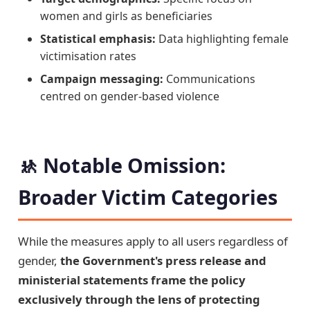
women and girls as beneficiaries
Statistical emphasis:
Data highlighting female
victimisation rates
Campaign messaging:
Communications
centred on gender-based violence
🚸 Notable Omission:
Broader Victim Categories
While the measures apply to all users regardless of
gender,
the Government's press release and
ministerial statements frame the policy
exclusively through the lens of protecting