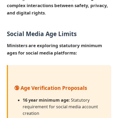
complex interactions between safety, privacy,
and digital rights
.
Social Media Age Limits
Ministers are exploring statutory minimum
ages for social media platforms:
🔞 Age Verification Proposals
16 year minimum age:
Statutory
requirement for social media account
creation