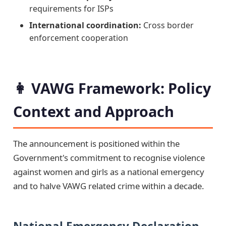
requirements for ISPs
International coordination:
Cross border
enforcement cooperation
👩 VAWG Framework: Policy
Context and Approach
The announcement is positioned within the
Government's commitment to recognise violence
against women and girls as a national emergency
and to halve VAWG related crime within a decade.