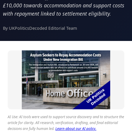
£10,000 towards accommodation and support costs
with repayment linked to settlement eligibility.
By UKPoliticsDecoded Editorial Team
AI Use: AI tools were used to support source discovery and to structure the
article for clarity. All research, verification, drafting, and final editorial
decisions are fully human led.
Learn about our AI policy.