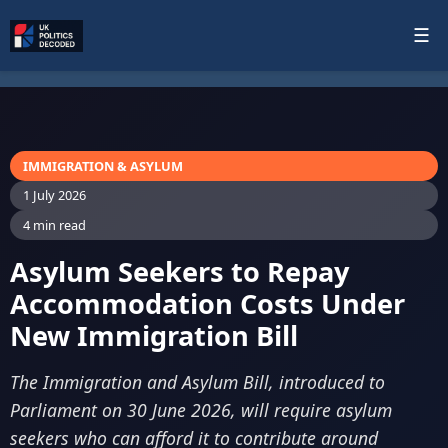
☰
IMMIGRATION & ASYLUM
1 July 2026
4 min read
Asylum Seekers to Repay
Accommodation Costs Under
New Immigration Bill
The Immigration and Asylum Bill, introduced to
Parliament on 30 June 2026, will require asylum
seekers who can afford it to contribute around