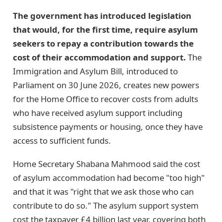
The government has introduced legislation
that would, for the first time, require asylum
seekers to repay a contribution towards the
cost of their accommodation and support.
The
Immigration and Asylum Bill, introduced to
Parliament on 30 June 2026, creates new powers
for the Home Office to recover costs from adults
who have received asylum support including
subsistence payments or housing, once they have
access to sufficient funds.
Home Secretary Shabana Mahmood said the cost
of asylum accommodation had become "too high"
and that it was "right that we ask those who can
contribute to do so." The asylum support system
cost the taxpayer £4 billion last year, covering both