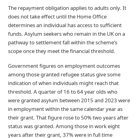
The repayment obligation applies to adults only. It
does not take effect until the Home Office
determines an individual has access to sufficient
funds. Asylum seekers who remain in the UK on a
pathway to settlement fall within the scheme's
scope once they meet the financial threshold.
Government figures on employment outcomes
among those granted refugee status give some
indication of when individuals might reach that
threshold. A quarter of 16 to 64 year olds who
were granted asylum between 2015 and 2023 were
in employment within the same calendar year as
their grant. That figure rose to 50% two years after
status was granted. Among those in work eight
years after their grant, 37% were in full time