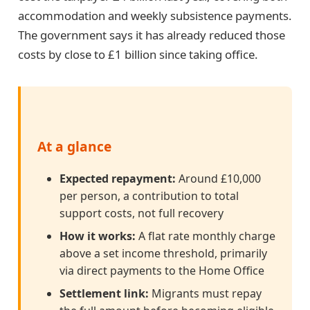
accommodation and weekly subsistence payments.
The government says it has already reduced those
costs by close to £1 billion since taking office.
At a glance
Expected repayment:
Around £10,000
per person, a contribution to total
support costs, not full recovery
How it works:
A flat rate monthly charge
above a set income threshold, primarily
via direct payments to the Home Office
Settlement link:
Migrants must repay