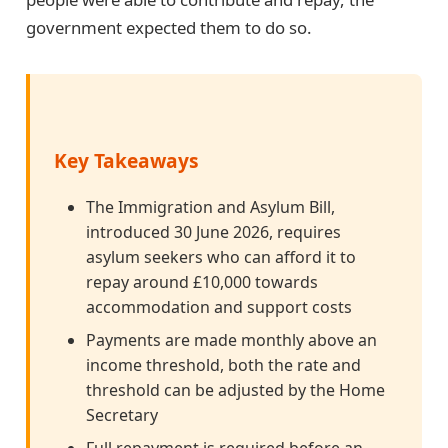
government expected them to do so.
Key Takeaways
The Immigration and Asylum Bill,
introduced 30 June 2026, requires
asylum seekers who can afford it to
repay around £10,000 towards
accommodation and support costs
Payments are made monthly above an
income threshold, both the rate and
threshold can be adjusted by the Home
Secretary