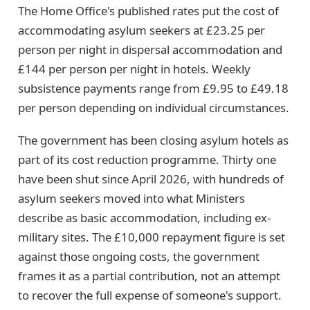
The Home Office's published rates put the cost of
accommodating asylum seekers at £23.25 per
person per night in dispersal accommodation and
£144 per person per night in hotels. Weekly
subsistence payments range from £9.95 to £49.18
per person depending on individual circumstances.
The government has been closing asylum hotels as
part of its cost reduction programme. Thirty one
have been shut since April 2026, with hundreds of
asylum seekers moved into what Ministers
describe as basic accommodation, including ex-
military sites. The £10,000 repayment figure is set
against those ongoing costs, the government
frames it as a partial contribution, not an attempt
to recover the full expense of someone's support.