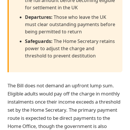
the full amount before becoming eligible
for settlement in the UK
Departures:
Those who leave the UK
must clear outstanding payments before
being permitted to return
Safeguards:
The Home Secretary retains
power to adjust the charge and
threshold to prevent destitution
The Bill does not demand an upfront lump sum.
Eligible adults would pay off the charge in monthly
instalments once their income exceeds a threshold
set by the Home Secretary. The primary payment
route is expected to be direct payments to the
Home Office, though the government is also