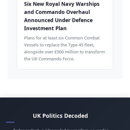
Six New Royal Navy Warships
and Commando Overhaul
Announced Under Defence
Investment Plan
Plans for at least six Common Combat
Vessels to replace the Type 45 fleet,
alongside over £500 million to transform
the UK Commando Force.
UK Politics Decoded