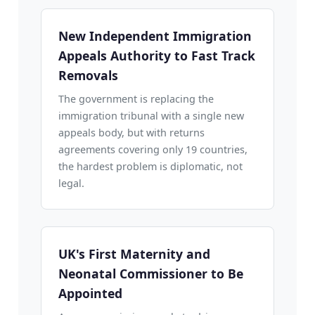
New Independent Immigration
Appeals Authority to Fast Track
Removals
The government is replacing the
immigration tribunal with a single new
appeals body, but with returns
agreements covering only 19 countries,
the hardest problem is diplomatic, not
legal.
UK's First Maternity and
Neonatal Commissioner to Be
Appointed