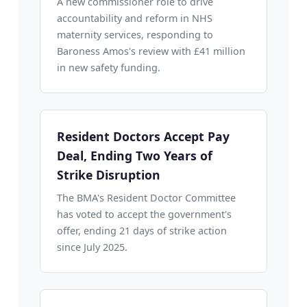
A new commissioner role to drive
accountability and reform in NHS
maternity services, responding to
Baroness Amos's review with £41 million
in new safety funding.
Resident Doctors Accept Pay
Deal, Ending Two Years of
Strike Disruption
The BMA's Resident Doctor Committee
has voted to accept the government's
offer, ending 21 days of strike action
since July 2025.