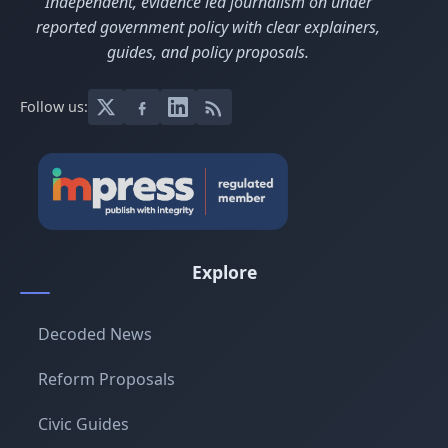
Independent, evidence led journalism on under
reported government policy with clear explainers,
guides, and policy proposals.
Follow us:
Explore
Decoded News
Reform Proposals
Civic Guides