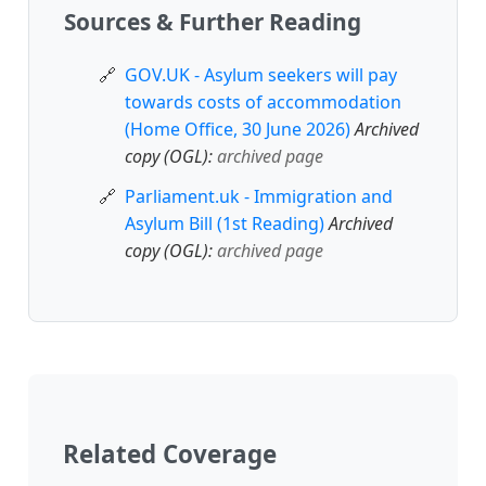
Sources & Further Reading
GOV.UK - Asylum seekers will pay
towards costs of accommodation
(Home Office, 30 June 2026)
Archived
copy (OGL):
archived page
Parliament.uk - Immigration and
Asylum Bill (1st Reading)
Archived
copy (OGL):
archived page
Related Coverage