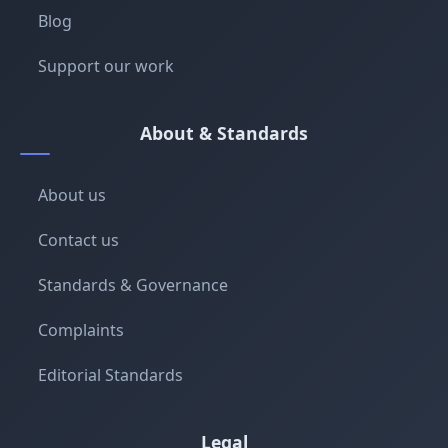
Blog
Support our work
About & Standards
About us
Contact us
Standards & Governance
Complaints
Editorial Standards
Legal