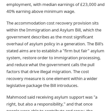
employment, with median earnings of £23,000 and
40% earning above minimum wage.
The accommodation cost recovery provision sits
within the Immigration and Asylum Bill, which the
government describes as the most significant
overhaul of asylum policy in a generation. The Bill's
stated aims are to establish a "firm but fair" asylum
system, restore order to immigration processing,
and reduce what the government calls the pull
factors that drive illegal migration. The cost
recovery measure is one element within a wider
legislative package the Bill introduces.
Mahmood said receiving asylum support was "a
right, but also a responsibility," and that once
people were able to contribute and repay, the