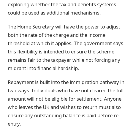
exploring whether the tax and benefits systems
could be used as additional mechanisms.
The Home Secretary will have the power to adjust
both the rate of the charge and the income
threshold at which it applies. The government says
this flexibility is intended to ensure the scheme
remains fair to the taxpayer while not forcing any
migrant into financial hardship.
Repayment is built into the immigration pathway in
two ways. Individuals who have not cleared the full
amount will not be eligible for settlement. Anyone
who leaves the UK and wishes to return must also
ensure any outstanding balance is paid before re-
entry.