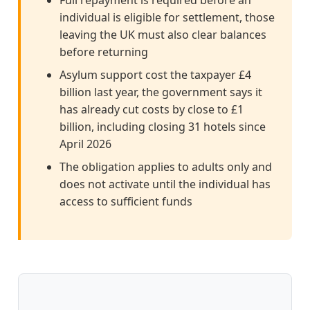
Full repayment is required before an
individual is eligible for settlement, those
leaving the UK must also clear balances
before returning
Asylum support cost the taxpayer £4
billion last year, the government says it
has already cut costs by close to £1
billion, including closing 31 hotels since
April 2026
The obligation applies to adults only and
does not activate until the individual has
access to sufficient funds