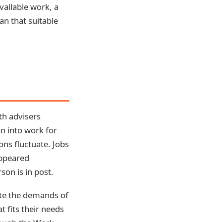
vailable work, a
an that suitable
th advisers
on into work for
ons fluctuate. Jobs
appeared
son is in post.
ate the demands of
t fits their needs