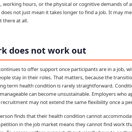
s, working hours, or the physical or cognitive demands of a
 does not just mean it takes longer to find a job. It may me
 there at all.
k does not work out
ntinues to offer support once participants are in a job, wi
ople stay in their roles. That matters, because the transiti
g term health condition is rarely straightforward. Conditi
em manageable can become unsustainable. Employers who 
recruitment may not extend the same flexibility once a per
erson finds that their health condition cannot accommod
mpetition in the job market means they cannot find work tha