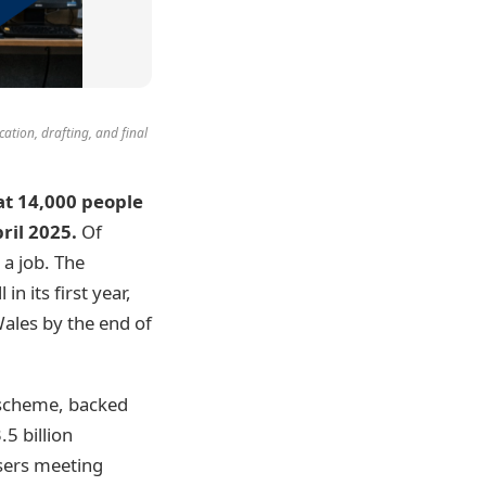
ication, drafting, and final
t 14,000 people
ril 2025.
Of
 a job. The
n its first year,
ales by the end of
 scheme, backed
.5 billion
isers meeting