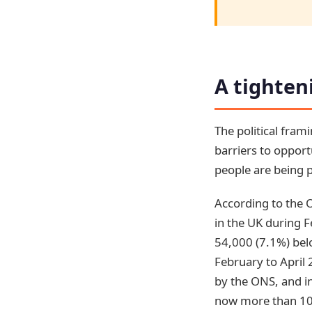
A tighten
The political fra
barriers to opport
people are being p
According to the O
in the UK during F
54,000 (7.1%) belo
February to April 
by the ONS, and in
now more than 10%