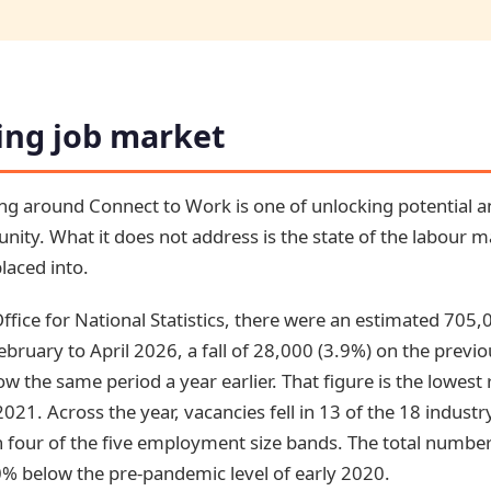
ing job market
ming around Connect to Work is one of unlocking potential
unity. What it does not address is the state of the labour 
laced into.
ffice for National Statistics, there were an estimated 705,
ebruary to April 2026, a fall of 28,000 (3.9%) on the previo
w the same period a year earlier. That figure is the lowest
2021. Across the year, vacancies fell in 13 of the 18 industr
 four of the five employment size bands. The total number 
 below the pre-pandemic level of early 2020.