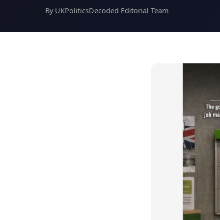
By UKPoliticsDecoded Editorial Team