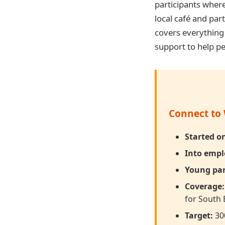
participants wher
local café and par
covers everythin
support to help peo
Connect to 
Started 
Into emp
Young par
Coverage:
for South 
Target:
300