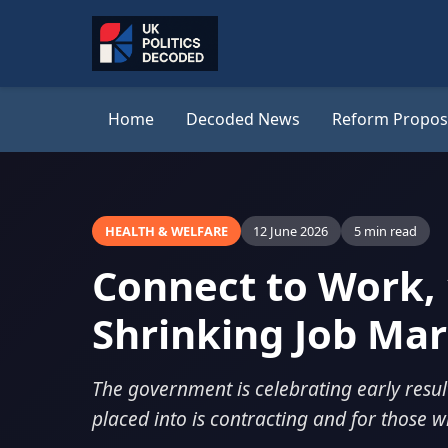
Home
Decoded News
Reform Propos
HEALTH & WELFARE
12 June 2026
5 min read
Connect to Work, 
Shrinking Job Ma
The government is celebrating early resul
placed into is contracting and for those w