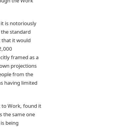
hrough the Work
t is notoriously
d the standard
that it would
22,000
citly framed as a
own projections
eople from the
s having limited
to Work, found it
is the same one
is being