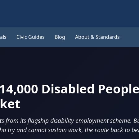
als
Civic Guides
Blog
About & Standards
14,000 Disabled People
rket
ts from its flagship disability employment scheme. B
ho try and cannot sustain work, the route back to ben