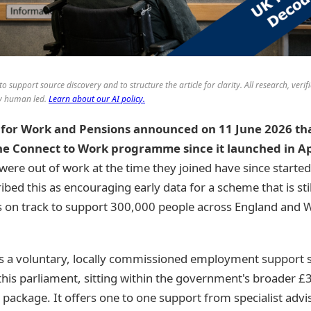
to support source discovery and to structure the article for clarity. All research, verif
lly human led.
Learn about our AI policy.
for Work and Pensions announced on 11 June 2026 tha
he Connect to Work programme since it launched in Ap
ere out of work at the time they joined have since started
d this as encouraging early data for a scheme that is still i
is on track to support 300,000 people across England and W
s a voluntary, locally commissioned employment support
 this parliament, sitting within the government's broader £3
package. It offers one to one support from specialist adv