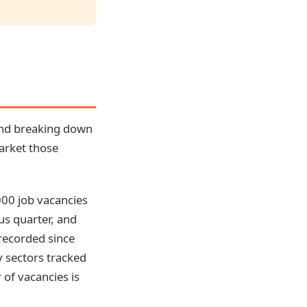
 and breaking down
market those
000 job vacancies
us quarter, and
 recorded since
y sectors tracked
of vacancies is