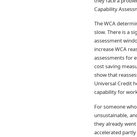
they face a proble
Capability Assess
The WCA determines
slow. There is a s
assessment windo
increase WCA reas
assessments for ex
cost saving measu
show that reasses
Universal Credit 
capability for work
For someone who e
unsustainable, an
they already went
accelerated partly 