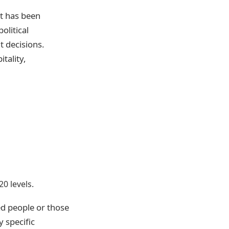
at has been
olitical
 decisions.
tality,
0 levels.
ed people or those
 specific