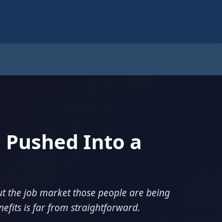
 Pushed Into a
ut the job market those people are being
efits is far from straightforward.