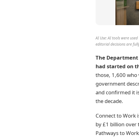
AI Use: AI tools were used 
editorial decisions are fu
The Department 
had started on t
those, 1,600 who w
government describe
and confirmed it 
the decade.
Connect to Work i
by £1 billion over
Pathways to Work 