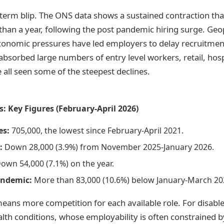
t term blip. The ONS data shows a sustained contraction th
han a year, following the post pandemic hiring surge. Geop
conomic pressures have led employers to delay recruitment
absorbed large numbers of entry level workers, retail, hospi
 all seen some of the steepest declines.
: Key Figures (February-April 2026)
es:
705,000, the lowest since February-April 2021.
:
Down 28,000 (3.9%) from November 2025-January 2026.
own 54,000 (7.1%) on the year.
andemic:
More than 83,000 (10.6%) below January-March 202
eans more competition for each available role. For disabl
lth conditions, whose employability is often constrained by