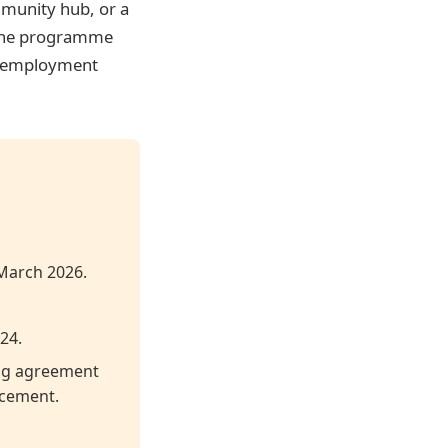
mmunity hub, or a
. The programme
t employment
 March 2026.
24.
ing agreement
ncement.