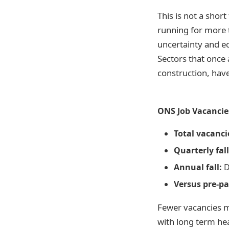
This is not a shor
running for more t
uncertainty and e
Sectors that once 
construction, have
ONS Job Vacancies
Total vacanci
Quarterly fall
Annual fall:
D
Versus pre-p
Fewer vacancies m
with long term hea