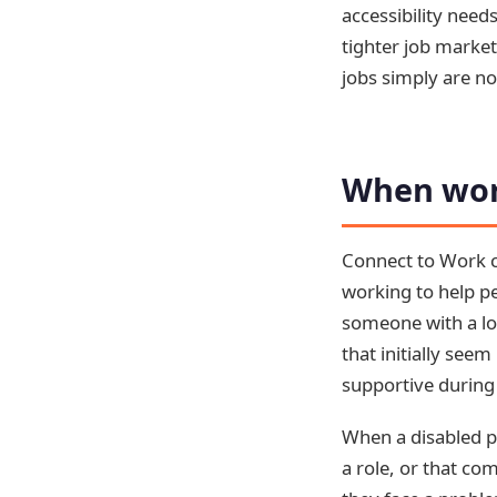
accessibility need
tighter job market
jobs simply are not
When wor
Connect to Work co
working to help pe
someone with a lon
that initially se
supportive during 
When a disabled p
a role, or that co