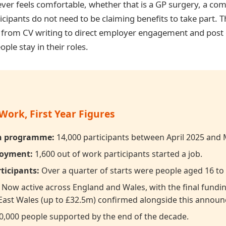
ever feels comfortable, whether that is a GP surgery, a co
ticipants do not need to be claiming benefits to take part
g from CV writing to direct employer engagement and pos
ple stay in their roles.
Work, First Year Figures
on programme:
14,000 participants between April 2025 and
loyment:
1,600 out of work participants started a job.
ticipants:
Over a quarter of starts were people aged 16 to 
Now active across England and Wales, with the final fund
East Wales (up to £32.5m) confirmed alongside this annou
,000 people supported by the end of the decade.