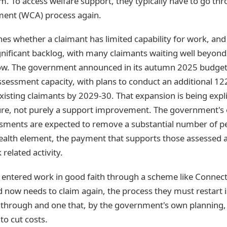
m. To access welfare support, they typically have to go t
ment (WCA) process again.
 whether a claimant has limited capability for work, and i
ignificant backlog, with many claimants waiting well beyon
w. The government announced in its autumn 2025 budget 
sessment capacity, with plans to conduct an additional 1
isting claimants by 2029-30. That expansion is being expli
re, not purely a support improvement. The government's 
sments are expected to remove a substantial number of p
health element, the payment that supports those assessed a
 related activity.
ntered work in good faith through a scheme like Connect 
d now needs to claim again, the process they must restart 
 through and one that, by the government's own planning, 
to cut costs.