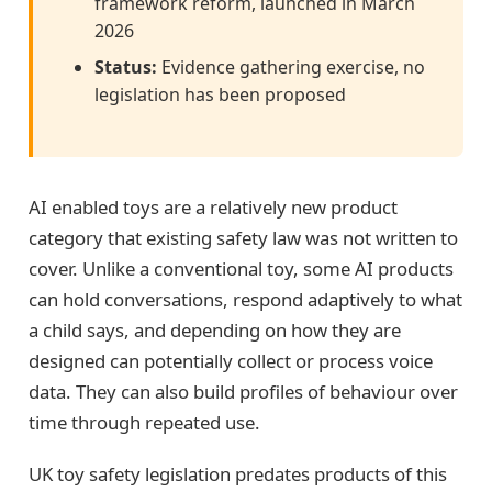
framework reform, launched in March
2026
Status:
Evidence gathering exercise, no
legislation has been proposed
AI enabled toys are a relatively new product
category that existing safety law was not written to
cover. Unlike a conventional toy, some AI products
can hold conversations, respond adaptively to what
a child says, and depending on how they are
designed can potentially collect or process voice
data. They can also build profiles of behaviour over
time through repeated use.
UK toy safety legislation predates products of this