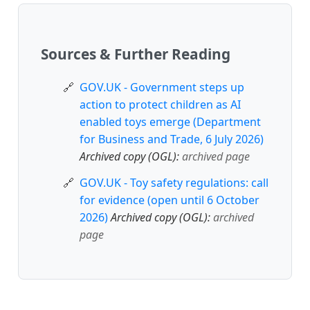
Sources & Further Reading
GOV.UK - Government steps up
action to protect children as AI
enabled toys emerge (Department
for Business and Trade, 6 July 2026)
Archived copy (OGL):
archived page
GOV.UK - Toy safety regulations: call
for evidence (open until 6 October
2026)
Archived copy (OGL):
archived
page