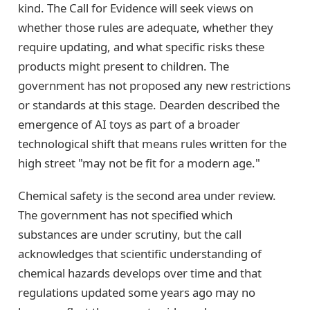
kind. The Call for Evidence will seek views on
whether those rules are adequate, whether they
require updating, and what specific risks these
products might present to children. The
government has not proposed any new restrictions
or standards at this stage. Dearden described the
emergence of AI toys as part of a broader
technological shift that means rules written for the
high street "may not be fit for a modern age."
Chemical safety is the second area under review.
The government has not specified which
substances are under scrutiny, but the call
acknowledges that scientific understanding of
chemical hazards develops over time and that
regulations updated some years ago may no