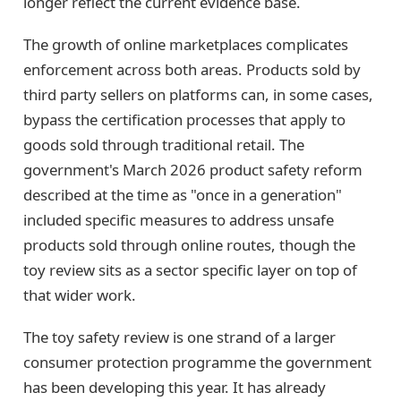
longer reflect the current evidence base.
The growth of online marketplaces complicates
enforcement across both areas. Products sold by
third party sellers on platforms can, in some cases,
bypass the certification processes that apply to
goods sold through traditional retail. The
government's March 2026 product safety reform
described at the time as "once in a generation"
included specific measures to address unsafe
products sold through online routes, though the
toy review sits as a sector specific layer on top of
that wider work.
The toy safety review is one strand of a larger
consumer protection programme the government
has been developing this year. It has already