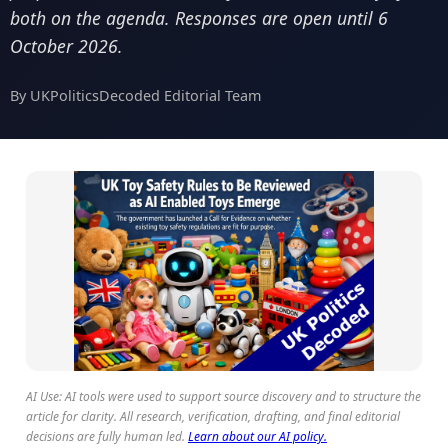
both on the agenda. Responses are open until 6
October 2026.
By UKPoliticsDecoded Editorial Team
AI Use: AI tools were used to support source discovery and to structure the
article for clarity. All research, verification, drafting, and final editorial
decisions are fully human led.
Learn about our AI policy.