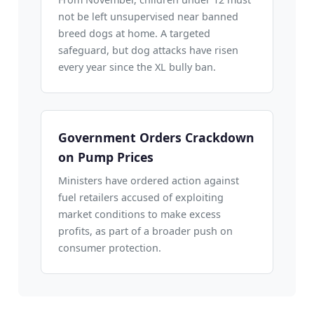
not be left unsupervised near banned
breed dogs at home. A targeted
safeguard, but dog attacks have risen
every year since the XL bully ban.
Government Orders Crackdown
on Pump Prices
Ministers have ordered action against
fuel retailers accused of exploiting
market conditions to make excess
profits, as part of a broader push on
consumer protection.