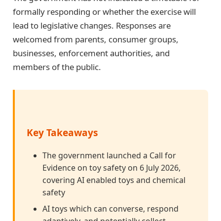
formally responding or whether the exercise will
lead to legislative changes. Responses are
welcomed from parents, consumer groups,
businesses, enforcement authorities, and
members of the public.
Key Takeaways
The government launched a Call for
Evidence on toy safety on 6 July 2026,
covering AI enabled toys and chemical
safety
AI toys which can converse, respond
adaptively, and potentially collect