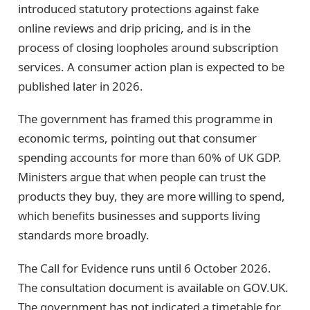
introduced statutory protections against fake
online reviews and drip pricing, and is in the
process of closing loopholes around subscription
services. A consumer action plan is expected to be
published later in 2026.
The government has framed this programme in
economic terms, pointing out that consumer
spending accounts for more than 60% of UK GDP.
Ministers argue that when people can trust the
products they buy, they are more willing to spend,
which benefits businesses and supports living
standards more broadly.
The Call for Evidence runs until 6 October 2026.
The consultation document is available on GOV.UK.
The government has not indicated a timetable for