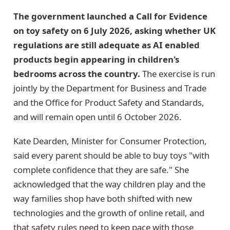
The government launched a Call for Evidence
on toy safety on 6 July 2026, asking whether UK
regulations are still adequate as AI enabled
products begin appearing in children's
bedrooms across the country.
The exercise is run
jointly by the Department for Business and Trade
and the Office for Product Safety and Standards,
and will remain open until 6 October 2026.
Kate Dearden, Minister for Consumer Protection,
said every parent should be able to buy toys "with
complete confidence that they are safe." She
acknowledged that the way children play and the
way families shop have both shifted with new
technologies and the growth of online retail, and
that safety rules need to keep pace with those