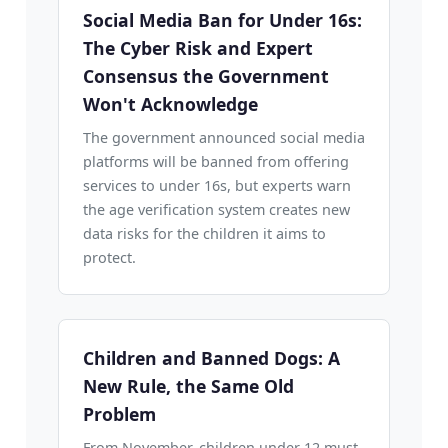
Social Media Ban for Under 16s:
The Cyber Risk and Expert
Consensus the Government
Won't Acknowledge
The government announced social media
platforms will be banned from offering
services to under 16s, but experts warn
the age verification system creates new
data risks for the children it aims to
protect.
Children and Banned Dogs: A
New Rule, the Same Old
Problem
From November, children under 12 must