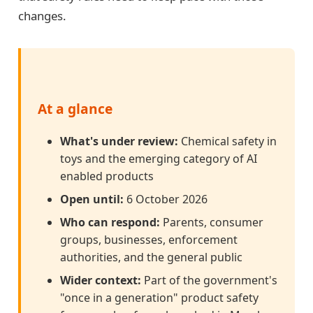
changes.
At a glance
What's under review:
Chemical safety in
toys and the emerging category of AI
enabled products
Open until:
6 October 2026
Who can respond:
Parents, consumer
groups, businesses, enforcement
authorities, and the general public
Wider context:
Part of the government's
"once in a generation" product safety