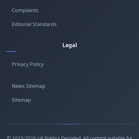
Complaints
Editorial Standards
Legal
Privacy Policy
News Sitemap
Sitemap
© 2025-2026 UK Politics Decoded. All content suitable for