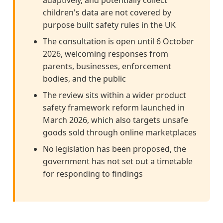
children's data are not covered by
purpose built safety rules in the UK
The consultation is open until 6 October
2026, welcoming responses from
parents, businesses, enforcement
bodies, and the public
The review sits within a wider product
safety framework reform launched in
March 2026, which also targets unsafe
goods sold through online marketplaces
No legislation has been proposed, the
government has not set out a timetable
for responding to findings