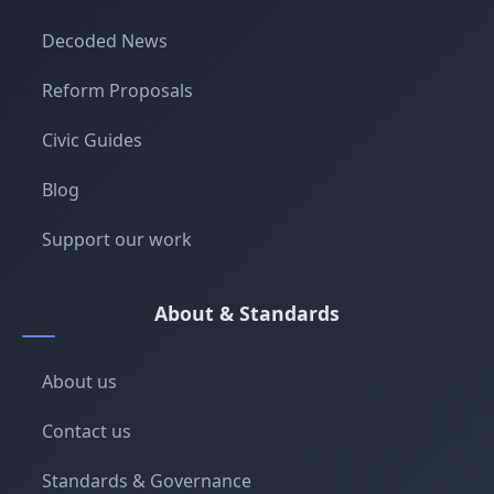
Decoded News
Reform Proposals
Civic Guides
Blog
Support our work
About & Standards
About us
Contact us
Standards & Governance