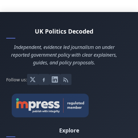
UK Politics Decoded
Independent, evidence led journalism on under
reported government policy with clear explainers,
guides, and policy proposals.
Follow us:
Explore