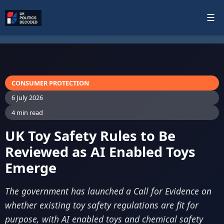
☰
CONSUMER PROTECTION
6 July 2026
4 min read
UK Toy Safety Rules to Be
Reviewed as AI Enabled Toys
Emerge
The government has launched a Call for Evidence on
whether existing toy safety regulations are fit for
purpose, with AI enabled toys and chemical safety