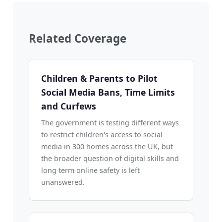
Related Coverage
Children & Parents to Pilot
Social Media Bans, Time Limits
and Curfews
The government is testing different ways
to restrict children's access to social
media in 300 homes across the UK, but
the broader question of digital skills and
long term online safety is left
unanswered.